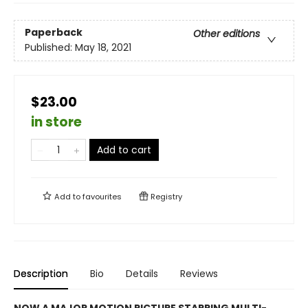
Paperback
Other editions
Published:
May 18, 2021
$23.00
in store
Add to cart
Add to
favourites
Registry
Description
Bio
Details
Reviews
NOW A MAJOR MOTION PICTURE STARRING MULTI-