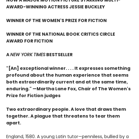
AWARD-WINNING ACTRESS JESSIE BUCKLEY
WINNER OF THE WOMEN'S PRIZE FOR FICTION
WINNER OF THE NATIONAL BOOK CRITICS CIRCLE
AWARD FOR FICTION
A
NEW YORK TIMES
BESTSELLER
"[An] exceptional winner. . . . It expresses something
profound about the human experience that seems
both extraordinarily current and at the same time,
enduring." —Martha Lane Fox, Chair of The Women's
Prize for Fiction judges
Two extraordinary people. A love that draws them
together. A plague that threatens to tear them
apart.
England, 1580. A young Latin tutor—penniless, bullied by a