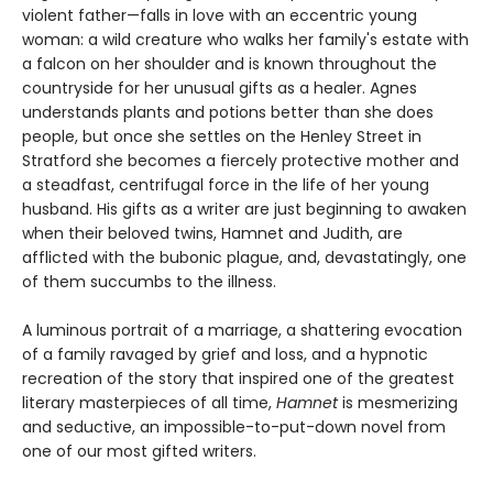
violent father—falls in love with an eccentric young
woman: a wild creature who walks her family's estate with
a falcon on her shoulder and is known throughout the
countryside for her unusual gifts as a healer. Agnes
understands plants and potions better than she does
people, but once she settles on the Henley Street in
Stratford she becomes a fiercely protective mother and
a steadfast, centrifugal force in the life of her young
husband. His gifts as a writer are just beginning to awaken
when their beloved twins, Hamnet and Judith, are
afflicted with the bubonic plague, and, devastatingly, one
of them succumbs to the illness.
A luminous portrait of a marriage, a shattering evocation
of a family ravaged by grief and loss, and a hypnotic
recreation of the story that inspired one of the greatest
literary masterpieces of all time,
Hamnet
is mesmerizing
and seductive, an impossible-to-put-down novel from
one of our most gifted writers.