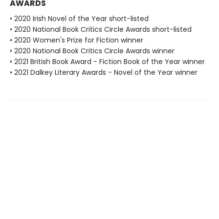
AWARDS
• 2020 Irish Novel of the Year short-listed
• 2020 National Book Critics Circle Awards short-listed
• 2020 Women's Prize for Fiction winner
• 2020 National Book Critics Circle Awards winner
• 2021 British Book Award - Fiction Book of the Year winner
• 2021 Dalkey Literary Awards - Novel of the Year winner