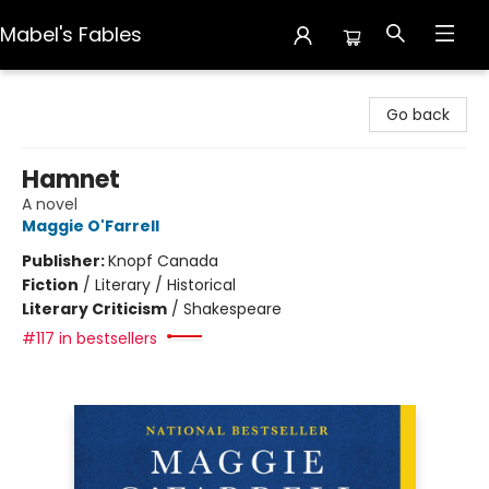
Mabel's Fables
Mabel's Fables
Go back
Hamnet
A novel
Maggie O'Farrell
Publisher:
Knopf Canada
Fiction
/
Literary / Historical
Literary Criticism
/
Shakespeare
#117 in bestsellers