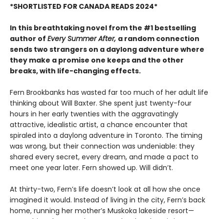
*SHORTLISTED FOR CANADA READS 2024*
In this breathtaking novel from the #1 bestselling
author of
Every Summer After,
a random connection
sends two strangers on a daylong adventure where
they make a promise one keeps and the other
breaks, with life-changing effects.
Fern Brookbanks has wasted far too much of her adult life
thinking about Will Baxter. She spent just twenty-four
hours in her early twenties with the aggravatingly
attractive, idealistic artist, a chance encounter that
spiraled into a daylong adventure in Toronto. The timing
was wrong, but their connection was undeniable: they
shared every secret, every dream, and made a pact to
meet one year later. Fern showed up. Will didn’t.
At thirty-two, Fern’s life doesn’t look at all how she once
imagined it would. Instead of living in the city, Fern’s back
home, running her mother’s Muskoka lakeside resort—