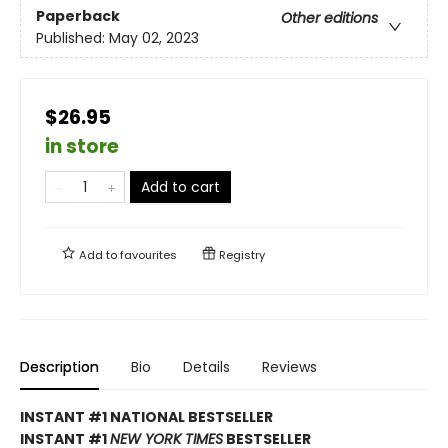
Paperback
Other editions
Published:
May 02, 2023
$26.95
in store
Add to cart
Add to
favourites
Registry
Description
Bio
Details
Reviews
INSTANT #1 NATIONAL BESTSELLER
INSTANT #1
NEW YORK TIMES
BESTSELLER