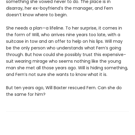
something she vowed never to do. The place is in
disarray, her ex-boyfriend’s the manager, and Fern
doesn’t know where to begin.
She needs a plan—a lifeline. To her surprise, it comes in
the form of Will, who arrives nine years too late, with a
suitcase in tow and an offer to help on his lips. Will may
be the only person who understands what Fern’s going
through. But how could she possibly trust this expensive-
suit wearing mirage who seems nothing like the young
man she met all those years ago. Will is hiding something,
and Fern’s not sure she wants to know what it is.
But ten years ago, Will Baxter rescued Fern. Can she do
the same for him?