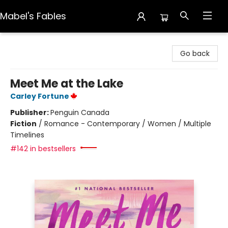
Mabel's Fables
Mabel's Fables
Go back
Meet Me at the Lake
Carley Fortune
Publisher:
Penguin Canada
Fiction
/
Romance - Contemporary / Women / Multiple
Timelines
#142 in bestsellers