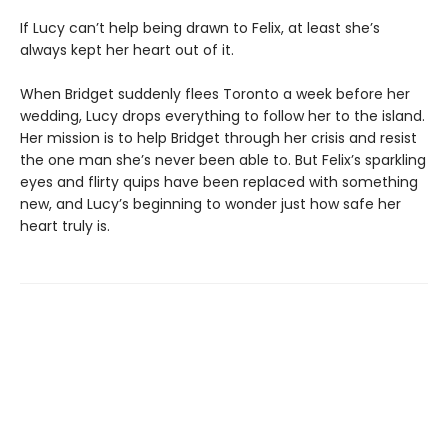
If Lucy can’t help being drawn to Felix, at least she’s
always kept her heart out of it.
When Bridget suddenly flees Toronto a week before her
wedding, Lucy drops everything to follow her to the island.
Her mission is to help Bridget through her crisis and resist
the one man she’s never been able to. But Felix’s sparkling
eyes and flirty quips have been replaced with something
new, and Lucy’s beginning to wonder just how safe her
heart truly is.