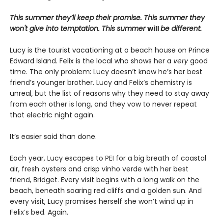
This summer they’ll keep their promise. This summer they
won't give into temptation. This summer
will
be different.
Lucy is the tourist vacationing at a beach house on Prince
Edward Island. Felix is the local who shows her a
very
good
time. The only problem: Lucy doesn’t know he’s her best
friend’s younger brother. Lucy and Felix’s chemistry is
unreal, but the list of reasons why they need to stay away
from each other is long, and they vow to never repeat
that electric night again.
It’s easier said than done.
Each year, Lucy escapes to PEI for a big breath of coastal
air, fresh oysters and crisp vinho verde with her best
friend, Bridget. Every visit begins with a long walk on the
beach, beneath soaring red cliffs and a golden sun. And
every visit, Lucy promises herself she won’t wind up in
Felix’s bed. Again.