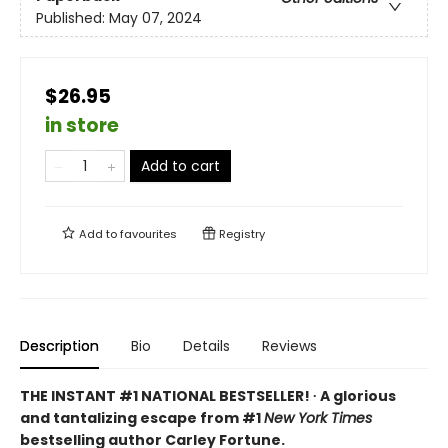
Published:
May 07, 2024
$26.95
in store
Add to cart
Add to
favourites
Registry
Description
Bio
Details
Reviews
THE INSTANT #1 NATIONAL BESTSELLER! ∙ A glorious
and tantalizing escape from #1
New York Times
bestselling author Carley Fortune.