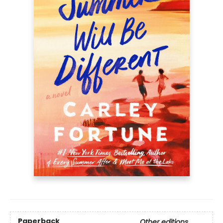
Paperback
Other editions