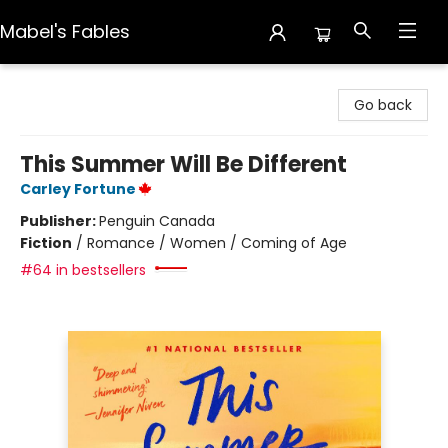
Mabel's Fables
Mabel's Fables
Go back
This Summer Will Be Different
Carley Fortune
Publisher:
Penguin Canada
Fiction
/
Romance / Women / Coming of Age
#64 in bestsellers