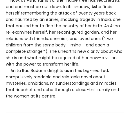
Now, as Asha turns 70, the maple tree has reached its
end and must be cut down. In its shadow, Asha finds
herself remembering the attack of twenty years back
and haunted by an earlier, shocking tragedy in India, one
that caused her to flee the country of her birth. As Asha
re-examines herself, her reconfigured garden, and her
relations with friends, enemies, and loved ones (“two
children from the same body – mine – and each a
complete stranger”), she unearths new clarity about who
she is and what might be required of her now—a vision
with the power to transform her life.
Anita Rau Badami delights us in this big-hearted,
compulsively readable and relatable novel about
mysteries, ambitions, misunderstandings and miracles
that ricochet and echo through a close-knit family and
the woman at its centre.