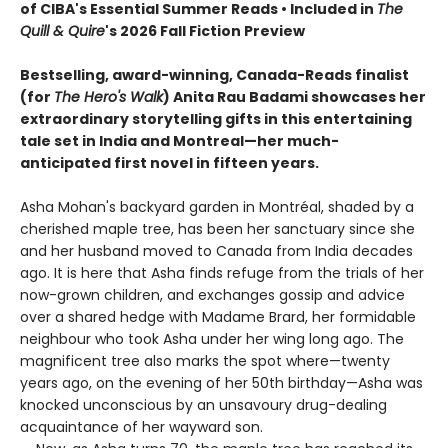
of CIBA's Essential Summer Reads • Included in
The
Quill & Quire
's 2026 Fall Fiction Preview
Bestselling, award-winning, Canada-Reads finalist
(for
The Hero's Walk
) Anita Rau Badami showcases her
extraordinary storytelling gifts in this entertaining
tale set in India and Montreal—her much-
anticipated first novel in fifteen years.
Asha Mohan's backyard garden in Montréal, shaded by a
cherished maple tree, has been her sanctuary since she
and her husband moved to Canada from India decades
ago. It is here that Asha finds refuge from the trials of her
now-grown children, and exchanges gossip and advice
over a shared hedge with Madame Brard, her formidable
neighbour who took Asha under her wing long ago. The
magnificent tree also marks the spot where—twenty
years ago, on the evening of her 50th birthday—Asha was
knocked unconscious by an unsavoury drug-dealing
acquaintance of her wayward son.