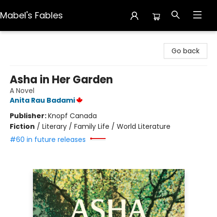
Mabel's Fables
Mabel's Fables
Go back
Asha in Her Garden
A Novel
Anita Rau Badami
Publisher:
Knopf Canada
Fiction
/
Literary / Family Life / World Literature
#60 in future releases