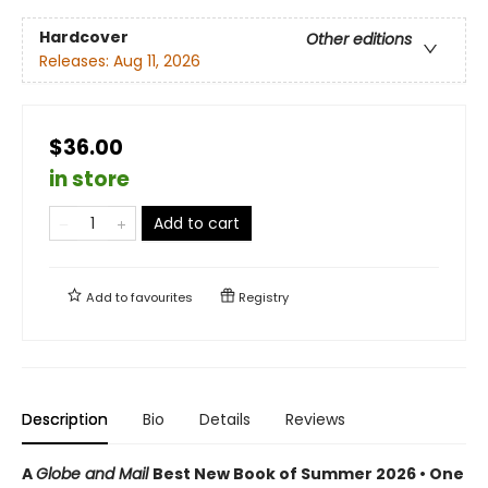
Hardcover
Other editions
Releases:
Aug 11, 2026
$36.00
in store
Add to cart
Add to
favourites
Registry
Description
Bio
Details
Reviews
A
Globe and Mail
Best New Book of Summer 2026 • One