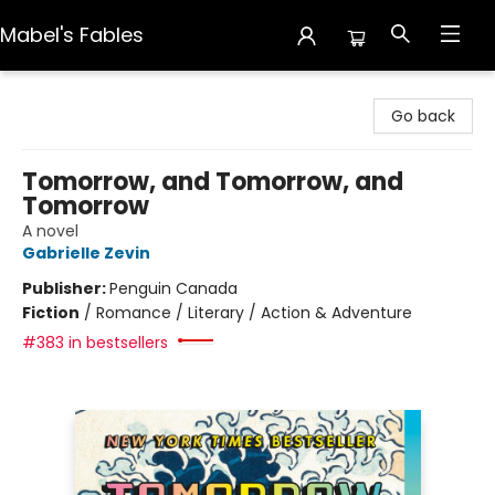
Mabel's Fables
Mabel's Fables
Go back
Tomorrow, and Tomorrow, and
Tomorrow
A novel
Gabrielle Zevin
Publisher:
Penguin Canada
Fiction
/
Romance / Literary / Action & Adventure
#383 in bestsellers