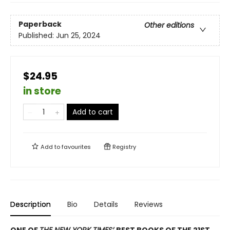
Paperback
Other editions
Published:
Jun 25, 2024
$24.95
in store
Add to cart
Add to
favourites
Registry
Description
Bio
Details
Reviews
ONE OF
THE NEW YORK TIMES’
BEST BOOKS OF THE 21ST