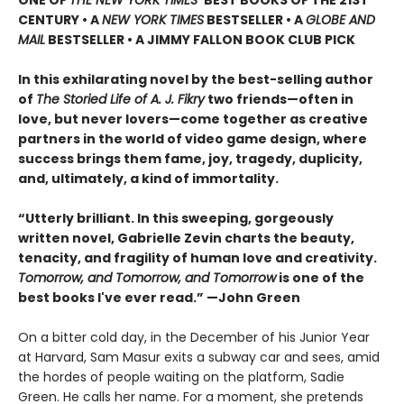
CENTURY • A
NEW YORK TIMES
BESTSELLER • A
GLOBE AND
MAIL
BESTSELLER • A JIMMY FALLON BOOK CLUB PICK
In this exhilarating novel by the best-selling author
of
The Storied Life of A. J. Fikry
two friends—often in
love, but never lovers—come together as creative
partners in the world of video game design, where
success brings them fame, joy, tragedy, duplicity,
and, ultimately, a kind of immortality.
“Utterly brilliant. In this sweeping, gorgeously
written novel, Gabrielle Zevin charts the beauty,
tenacity, and fragility of human love and creativity.
Tomorrow, and Tomorrow, and Tomorrow
is one of the
best books I've ever read.” —John Green
On a bitter cold day, in the December of his Junior Year
at Harvard, Sam Masur exits a subway car and sees, amid
the hordes of people waiting on the platform, Sadie
Green. He calls her name. For a moment, she pretends