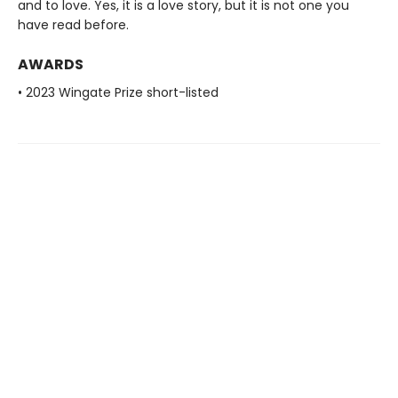
and to love. Yes, it is a love story, but it is not one you
have read before.
AWARDS
• 2023 Wingate Prize short-listed