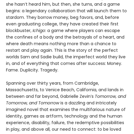
she hasn’t heard him, but then, she turns, and a game
begins: a legendary collaboration that will launch them to
stardom. They borrow money, beg favors, and, before
even graduating college, they have created their first
blockbuster,
Ichigo
: a game where players can escape
the confines of a body and the betrayals of a heart, and
where death means nothing more than a chance to
restart and play again. This is the story of the perfect
worlds Sam and Sadie build, the imperfect world they live
in, and of everything that comes after success: Money.
Fame. Duplicity. Tragedy.
Spanning over thirty years, from Cambridge,
Massachusetts, to Venice Beach, California, and lands in
between and far beyond, Gabrielle Zevin’s
Tomorrow, and
Tomorrow, and Tomorrow
is a dazzling and intricately
imagined novel that examines the multifarious nature of
identity, games as artform, technology and the human
experience, disability, failure, the redemptive possibilities
in play, and above all, our need to connect: to be loved