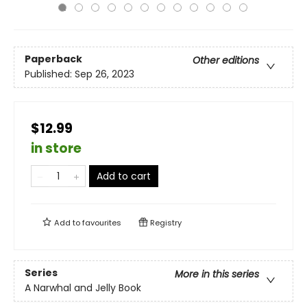
Paperback
Other editions
Published:
Sep 26, 2023
$12.99
in store
Add to cart
Add to
favourites
Registry
Series
More in this series
A Narwhal and Jelly Book