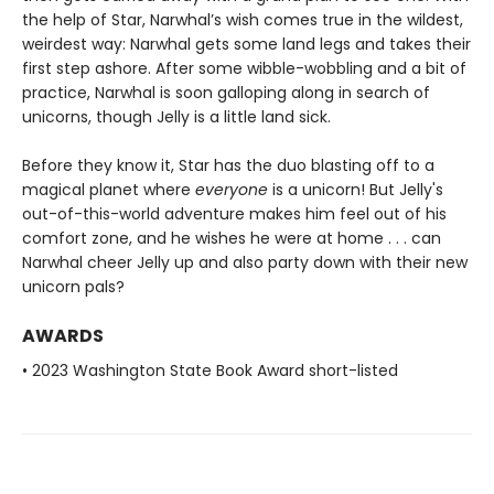
the help of Star, Narwhal’s wish comes true in the wildest,
weirdest way: Narwhal gets some land legs and takes their
first step ashore. After some wibble-wobbling and a bit of
practice, Narwhal is soon galloping along in search of
unicorns, though Jelly is a little land sick.
Before they know it, Star has the duo blasting off to a
magical planet where
everyone
is a unicorn! But Jelly's
out-of-this-world adventure makes him feel out of his
comfort zone, and he wishes he were at home . . . can
Narwhal cheer Jelly up and also party down with their new
unicorn pals?
AWARDS
• 2023 Washington State Book Award short-listed