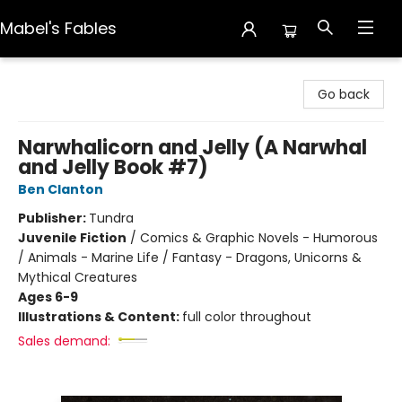
Mabel's Fables
Mabel's Fables
Go back
Narwhalicorn and Jelly (A Narwhal
and Jelly Book #7)
Ben Clanton
Publisher:
Tundra
Juvenile Fiction
/
Comics & Graphic Novels - Humorous
/ Animals - Marine Life / Fantasy - Dragons, Unicorns &
Mythical Creatures
Ages 6-9
Illustrations & Content:
full color throughout
Sales demand: