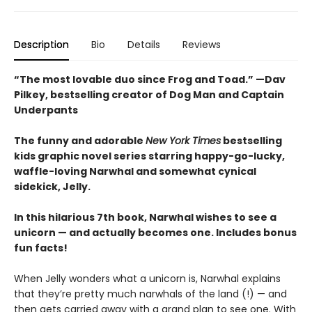
Description
Bio
Details
Reviews
“The most lovable duo since Frog and Toad.” —Dav
Pilkey, bestselling creator of Dog Man and Captain
Underpants
The funny and adorable
New York Times
bestselling
kids graphic novel series starring happy-go-lucky,
waffle-loving Narwhal and somewhat cynical
sidekick, Jelly.
In this hilarious 7th book, Narwhal wishes to see a
unicorn — and actually becomes one. Includes bonus
fun facts!
When Jelly wonders what a unicorn is, Narwhal explains
that they’re pretty much narwhals of the land (!) — and
then gets carried away with a grand plan to see one. With