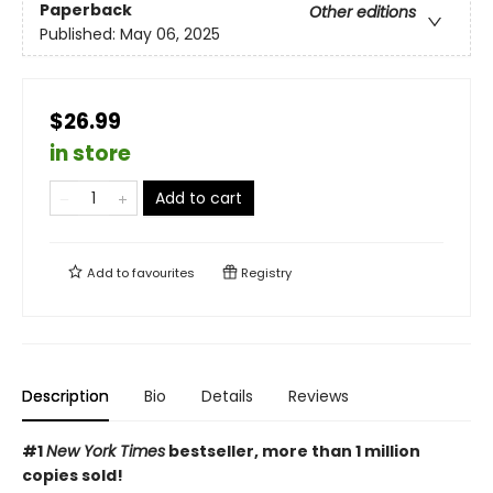
Paperback
Other editions
Published:
May 06, 2025
$26.99
in store
Add to cart
Add to
favourites
Registry
Description
Bio
Details
Reviews
#1
New York Times
bestseller, more than 1 million
copies sold!