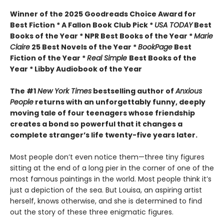
Winner of the 2025 Goodreads Choice Award for
Best Fiction * A Fallon Book Club Pick *
USA TODAY
Best
Books of the Year * NPR Best Books of the Year *
Marie
Claire
25 Best Novels of the Year *
BookPage
Best
Fiction of the Year *
Real Simple
Best Books of the
Year * Libby Audiobook of the Year
The #1
New York Times
bestselling author of
Anxious
People
returns with an unforgettably funny, deeply
moving tale of four teenagers whose friendship
creates a bond so powerful that it changes a
complete stranger’s life twenty-five years later.
Most people don’t even notice them—three tiny figures
sitting at the end of a long pier in the corner of one of the
most famous paintings in the world. Most people think it’s
just a depiction of the sea. But Louisa, an aspiring artist
herself, knows otherwise, and she is determined to find
out the story of these three enigmatic figures.