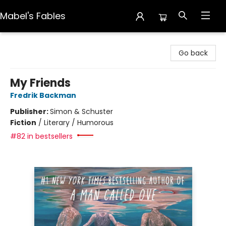
Mabel's Fables
Mabel's Fables
Go back
My Friends
Fredrik Backman
Publisher:
Simon & Schuster
Fiction
/
Literary / Humorous
#82 in bestsellers