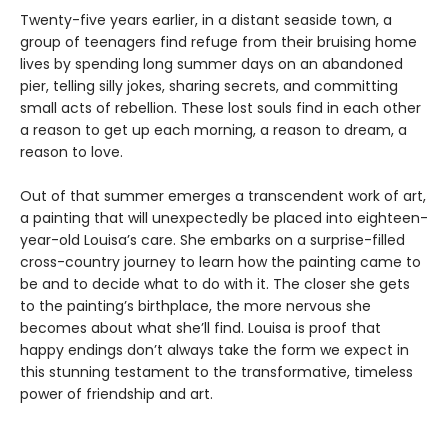
Twenty-five years earlier, in a distant seaside town, a
group of teenagers find refuge from their bruising home
lives by spending long summer days on an abandoned
pier, telling silly jokes, sharing secrets, and committing
small acts of rebellion. These lost souls find in each other
a reason to get up each morning, a reason to dream, a
reason to love.
Out of that summer emerges a transcendent work of art,
a painting that will unexpectedly be placed into eighteen-
year-old Louisa’s care. She embarks on a surprise-filled
cross-country journey to learn how the painting came to
be and to decide what to do with it. The closer she gets
to the painting’s birthplace, the more nervous she
becomes about what she’ll find. Louisa is proof that
happy endings don’t always take the form we expect in
this stunning testament to the transformative, timeless
power of friendship and art.