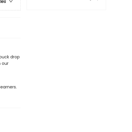
ries
 puck drop
n our
learners.