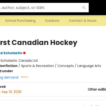
School Purchasing
Creators
Contact & Hours
irst Canadian Hockey
d Scholastic
:
Scholastic Canada Ltd
Nonfiction
/
Sports & Recreation / Concepts / Language Arts
d under
ng demand:
ook
Other editi
:
Sep 01, 2026