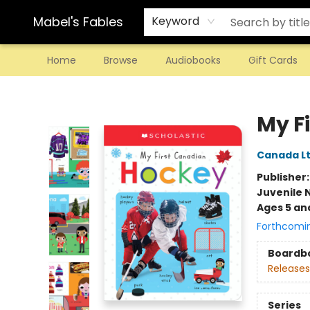
Mabel's Fables
Keyword
Home
Browse
Audiobooks
Gift Cards
Mabel's Fables
My F
Canada Lt
Publisher
Juvenile 
Ages 5 an
Forthcomi
Boardb
Releases
Series