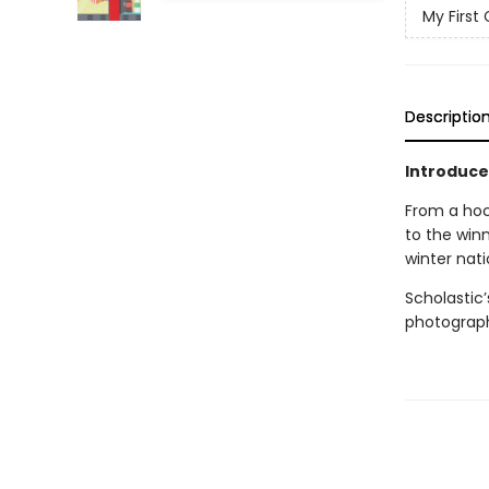
My First 
Descriptio
Introduce
From a hoc
to the winn
winter nati
Scholastic
photography