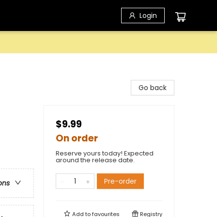
Login
Go back
$9.99
On order
Reserve yours today! Expected
around the release date.
Pre-order
ons
Add to
favourites
Registry