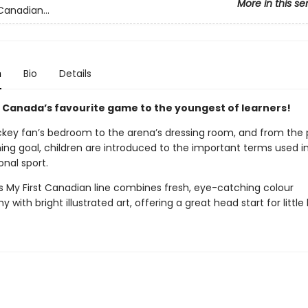
More in this se
Canadian...
n
Bio
Details
 Canada’s favourite game to the youngest of learners!
key fan’s bedroom to the arena’s dressing room, and from the
ing goal, children are introduced to the important terms used i
onal sport.
’s My First Canadian line combines fresh, eye-catching colour
 with bright illustrated art, offering a great head start for little 