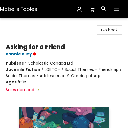
Mabel's Fables
Mabel's Fables
Go back
Asking for a Friend
Ronnie Riley
Publisher:
Scholastic Canada Ltd
Juvenile Fiction
/
LGBTQ+ / Social Themes - Friendship /
Social Themes - Adolescence & Coming of Age
Ages 9-12
Sales demand: