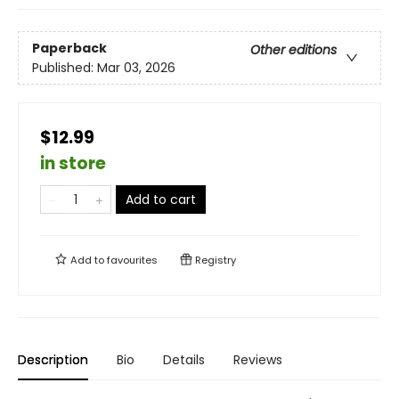
Paperback
Other editions
Published:
Mar 03, 2026
$12.99
in store
Add to cart
Add to
favourites
Registry
Description
Bio
Details
Reviews