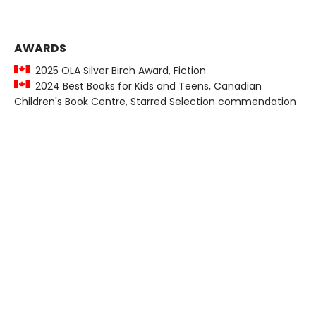
AWARDS
2025 OLA Silver Birch Award, Fiction
2024 Best Books for Kids and Teens, Canadian
Children's Book Centre, Starred Selection commendation