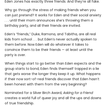
Eden Jones has exactly three friends. And they're all fake.
Why go through the stress of making friends when you
can just pretend? It works for Eden and their social anxiety
. . . until their mom announces she’s throwing them a
birthday party, and all their friends are invited.
Eden’s “friends,” Duke, Ramona, and Tabitha, are all real
kids from school . . . but Eden’s never actually spoken to
them before. Now Eden will do whatever it takes to
convince them to be their friends — at least until the
party is over.
When things start to go better than Eden expects and the
group starts to bond, Eden finds themself trapped in a lie
that gets worse the longer they keep it up. What happens
if their now sort-of-real friends discover that Eden hasn’t
been honest with them from the very beginning?
Nominated for a Silver Birch Award,
Asking for a Friend
creates a world full of queer joy and all the ups and downs
of true friendship.