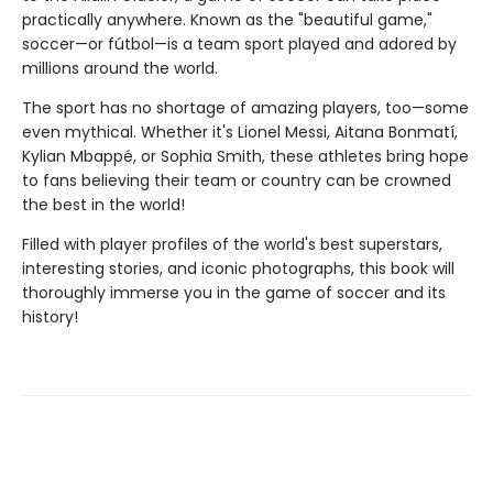
practically anywhere. Known as the "beautiful game,"
soccer—or fútbol—is a team sport played and adored by
millions around the world.
The sport has no shortage of amazing players, too—some
even mythical. Whether it's Lionel Messi, Aitana Bonmatí,
Kylian Mbappé, or Sophia Smith, these athletes bring hope
to fans believing their team or country can be crowned
the best in the world!
Filled with player profiles of the world's best superstars,
interesting stories, and iconic photographs, this book will
thoroughly immerse you in the game of soccer and its
history!