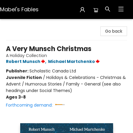
Mabel's Fables
Mabel's Fables
Go back
A Very Munsch Christmas
A Holiday Collection
Robert Munsch
,
Michael Martchenko
Publisher:
Scholastic Canada Ltd
Juvenile Fiction
/
Holidays & Celebrations - Christmas &
Advent / Humorous Stories / Family - General (see also
headings under Social Themes)
Ages 3-8
Forthcoming demand: