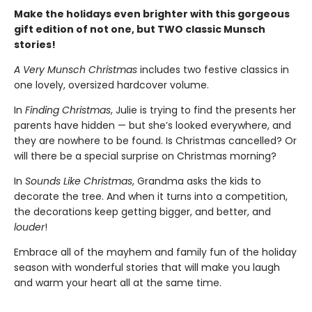
Make the holidays even brighter with this gorgeous
gift edition of not one, but TWO classic Munsch
stories!
A Very Munsch Christmas
includes two festive classics in
one lovely, oversized hardcover volume.
In
Finding Christmas
, Julie is trying to find the presents her
parents have hidden — but she’s looked everywhere, and
they are nowhere to be found. Is Christmas cancelled? Or
will there be a special surprise on Christmas morning?
In
Sounds Like Christmas
, Grandma asks the kids to
decorate the tree. And when it turns into a competition,
the decorations keep getting bigger, and better, and
louder
!
Embrace all of the mayhem and family fun of the holiday
season with wonderful stories that will make you laugh
and warm your heart all at the same time.