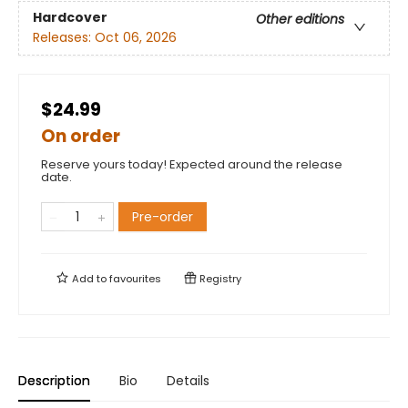
Hardcover
Other editions
Releases:
Oct 06, 2026
$24.99
On order
Reserve yours today! Expected around the release
date.
Pre-order
Add to
favourites
Registry
Description
Bio
Details