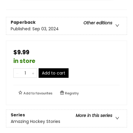
Paperback
Other editions
Published:
Sep 03, 2024
$9.99
in store
Add to cart
Add to
favourites
Registry
Series
More in this series
Amazing Hockey Stories