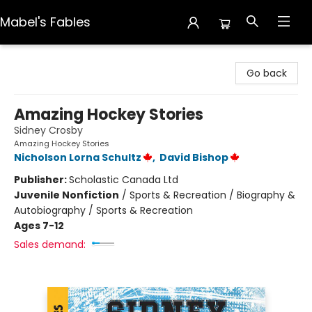
Mabel's Fables
Mabel's Fables
Go back
Amazing Hockey Stories
Sidney Crosby
Amazing Hockey Stories
Nicholson Lorna Schultz
,
David Bishop
Publisher:
Scholastic Canada Ltd
Juvenile Nonfiction
/
Sports & Recreation / Biography &
Autobiography / Sports & Recreation
Ages 7-12
Sales demand: