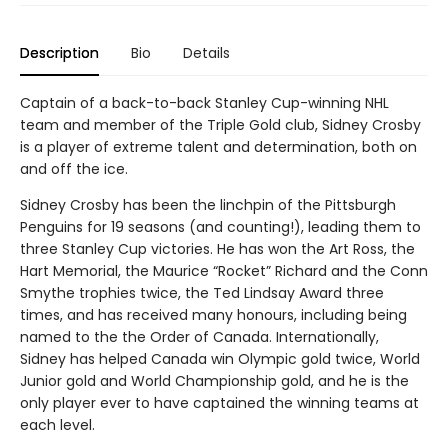
Description
Bio
Details
Captain of a back-to-back Stanley Cup-winning NHL
team and member of the Triple Gold club, Sidney Crosby
is a player of extreme talent and determination, both on
and off the ice.
Sidney Crosby has been the linchpin of the Pittsburgh
Penguins for 19 seasons (and counting!), leading them to
three Stanley Cup victories. He has won the Art Ross, the
Hart Memorial, the Maurice “Rocket” Richard and the Conn
Smythe trophies twice, the Ted Lindsay Award three
times, and has received many honours, including being
named to the the Order of Canada. Internationally,
Sidney has helped Canada win Olympic gold twice, World
Junior gold and World Championship gold, and he is the
only player ever to have captained the winning teams at
each level.