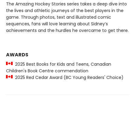
The Amazing Hockey Stories series takes a deep dive into
the lives and athletic journeys of the best players in the
game. Through photos, text and illustrated comic
sequences, fans will love learning about Sidney’s
achievements and the hurdles he overcame to get there.
AWARDS
2025 Best Books for Kids and Teens, Canadian
Children's Book Centre commendation
2025 Red Cedar Award (BC Young Readers' Choice)