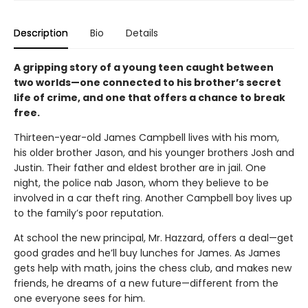
Description
Bio
Details
A gripping story of a young teen caught between
two worlds—one connected to his brother’s secret
life of crime, and one that offers a chance to break
free.
Thirteen-year-old James Campbell lives with his mom,
his older brother Jason, and his younger brothers Josh and
Justin. Their father and eldest brother are in jail. One
night, the police nab Jason, whom they believe to be
involved in a car theft ring. Another Campbell boy lives up
to the family’s poor reputation.
At school the new principal, Mr. Hazzard, offers a deal—get
good grades and he’ll buy lunches for James. As James
gets help with math, joins the chess club, and makes new
friends, he dreams of a new future—different from the
one everyone sees for him.