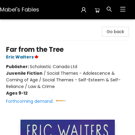
Mabel's Fables
Mabel's Fables
Go back
Far from the Tree
Eric Walters
Publisher:
Scholastic Canada Ltd
Juvenile Fiction
/
Social Themes - Adolescence &
Coming of Age / Social Themes - Self-Esteem & Self-
Reliance / Law & Crime
Ages 9-12
Forthcoming demand: