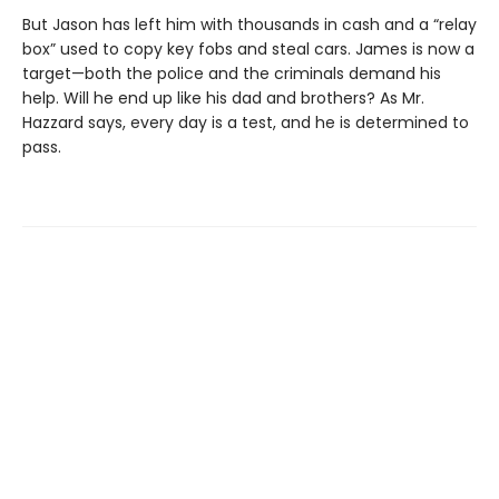
But Jason has left him with thousands in cash and a “relay
box” used to copy key fobs and steal cars. James is now a
target—both the police and the criminals demand his
help. Will he end up like his dad and brothers? As Mr.
Hazzard says, every day is a test, and he is determined to
pass.