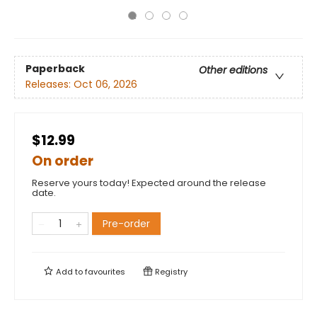
Paperback
Other editions
Releases:
Oct 06, 2026
$12.99
On order
Reserve yours today! Expected around the release
date.
Pre-order
Add to
favourites
Registry