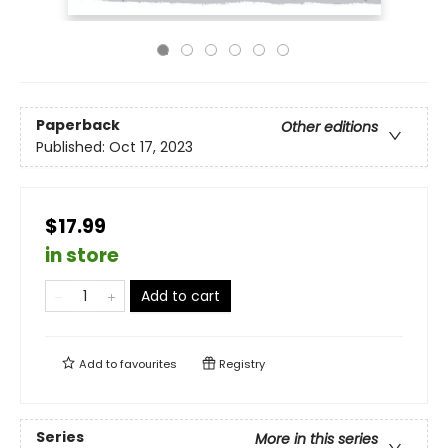
Paperback
Other editions
Published:
Oct 17, 2023
$17.99
in store
Add to cart
Add to
favourites
Registry
Series
More in this series