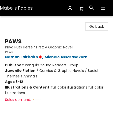
Mabel's Fables
Mabel's Fables
Go back
PAWS
Priya Puts Herself First: A Graphic Novel
PAWS
Nathan Fairbairn
,
Michele Assarasakorn
Publisher:
Penguin Young Readers Group
Juvenile Fiction
/
Comics & Graphic Novels / Social
Themes / Animals
Ages 8-12
Illustrations & Content:
full color illustrations full color
illustrations
Sales demand: