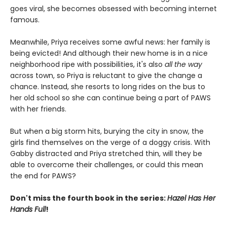
goes viral, she becomes obsessed with becoming internet
famous.
Meanwhile, Priya receives some awful news: her family is
being evicted! And although their new home is in a nice
neighborhood ripe with possibilities, it's also
all the way
across town, so Priya is reluctant to give the change a
chance. Instead, she resorts to long rides on the bus to
her old school so she can continue being a part of PAWS
with her friends.
But when a big storm hits, burying the city in snow, the
girls find themselves on the verge of a doggy crisis. With
Gabby distracted and Priya stretched thin, will they be
able to overcome their challenges, or could this mean
the end for PAWS?
Don't miss the fourth book in the series:
Hazel Has Her
Hands Full
!