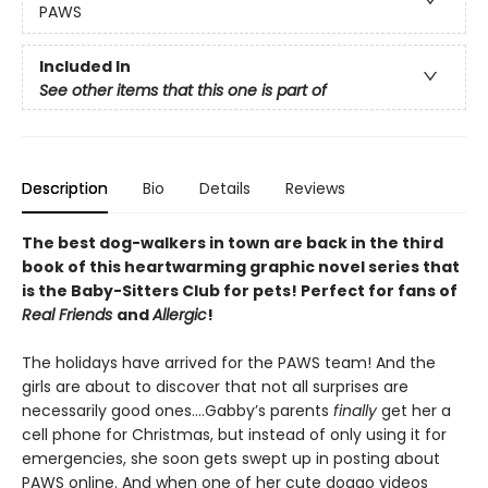
PAWS
Included In
See other items that this one is part of
Description
Bio
Details
Reviews
The best dog-walkers in town are back in the third
book of this heartwarming graphic novel series that
is the Baby-Sitters Club for pets! Perfect for fans of
Real Friends
and
Allergic
!
The holidays have arrived for the PAWS team! And the
girls are about to discover that not all surprises are
necessarily good ones….Gabby’s parents
finally
get her a
cell phone for Christmas, but instead of only using it for
emergencies, she soon gets swept up in posting about
PAWS online. And when one of her cute doggo videos