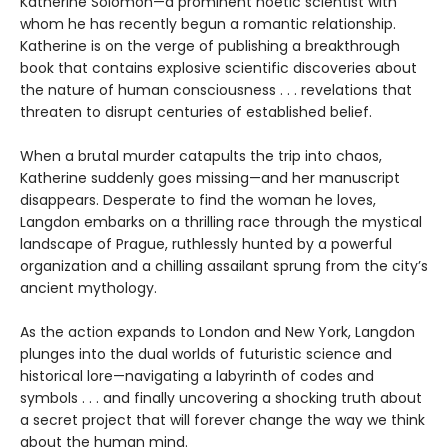
Katherine Solomon—a prominent noetic scientist with
whom he has recently begun a romantic relationship.
Katherine is on the verge of publishing a breakthrough
book that contains explosive scientific discoveries about
the nature of human consciousness . . . revelations that
threaten to disrupt centuries of established belief.
When a brutal murder catapults the trip into chaos,
Katherine suddenly goes missing—and her manuscript
disappears. Desperate to find the woman he loves,
Langdon embarks on a thrilling race through the mystical
landscape of Prague, ruthlessly hunted by a powerful
organization and a chilling assailant sprung from the city’s
ancient mythology.
As the action expands to London and New York, Langdon
plunges into the dual worlds of futuristic science and
historical lore—navigating a labyrinth of codes and
symbols . . . and finally uncovering a shocking truth about
a secret project that will forever change the way we think
about the human mind.