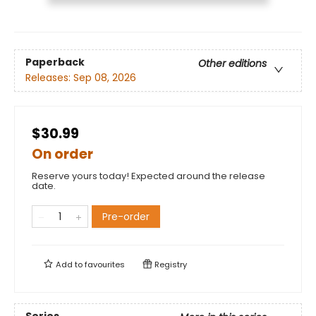
Paperback
Other editions
Releases:
Sep 08, 2026
$30.99
On order
Reserve yours today! Expected around the release
date.
Pre-order
Add to
favourites
Registry