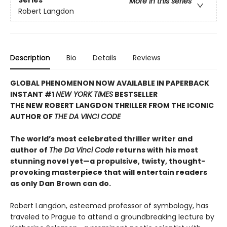
Series
More in this series
Robert Langdon
Description
Bio
Details
Reviews
GLOBAL PHENOMENON NOW AVAILABLE IN PAPERBACK
INSTANT #1
NEW YORK TIMES
BESTSELLER
THE NEW ROBERT LANGDON THRILLER FROM THE ICONIC
AUTHOR OF
THE DA VINCI CODE
The world’s most celebrated thriller writer and
author of
The Da Vinci Code
returns with his most
stunning novel yet—a propulsive, twisty, thought-
provoking masterpiece that will entertain readers
as only Dan Brown can do.
Robert Langdon, esteemed professor of symbology, has
traveled to Prague to attend a groundbreaking lecture by