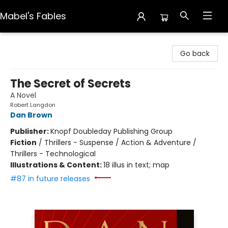
Mabel's Fables
Mabel's Fables
Go back
The Secret of Secrets
A Novel
Robert Langdon
Dan Brown
Publisher:
Knopf Doubleday Publishing Group
Fiction
/
Thrillers - Suspense / Action & Adventure /
Thrillers - Technological
Illustrations & Content:
18 illus in text; map
#87 in future releases