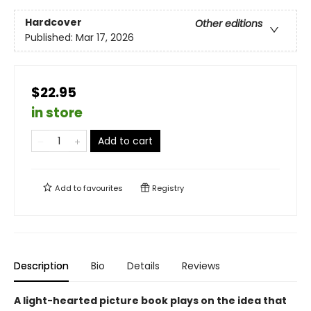
Hardcover
Other editions
Published:
Mar 17, 2026
$22.95
in store
Add to cart
Add to
favourites
Registry
Description
Bio
Details
Reviews
A light-hearted picture book plays on the idea that