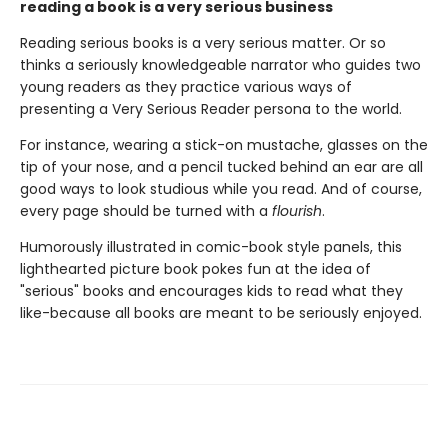
reading a book is a very serious business
Reading serious books is a very serious matter. Or so
thinks a seriously knowledgeable narrator who guides two
young readers as they practice various ways of
presenting a Very Serious Reader persona to the world.
For instance, wearing a stick-on mustache, glasses on the
tip of your nose, and a pencil tucked behind an ear are all
good ways to look studious while you read. And of course,
every page should be turned with a
flourish
.
Humorously illustrated in comic-book style panels, this
lighthearted picture book pokes fun at the idea of
"serious" books and encourages kids to read what they
like-because all books are meant to be seriously enjoyed.