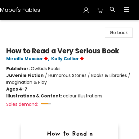
Mabel's Fables
Mabel's Fables
Go back
How to Read a Very Serious Book
Mireille Messier
,
Kelly Collier
Publisher:
Owlkids Books
Juvenile Fiction
/
Humorous Stories / Books & Libraries /
Imagination & Play
Ages 4-7
Illustrations & Content:
colour illustrations
Sales demand: