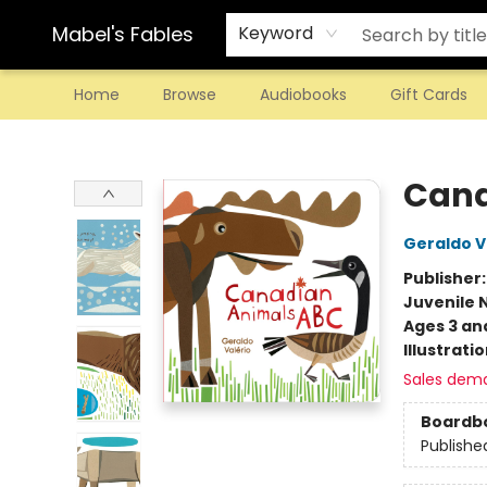
Mabel's Fables
Keyword
Home
Browse
Audiobooks
Gift Cards
Mabel's Fables
Cana
Geraldo V
Publisher
Juvenile 
Ages 3 an
Illustrati
Sales dem
Boardb
Publishe