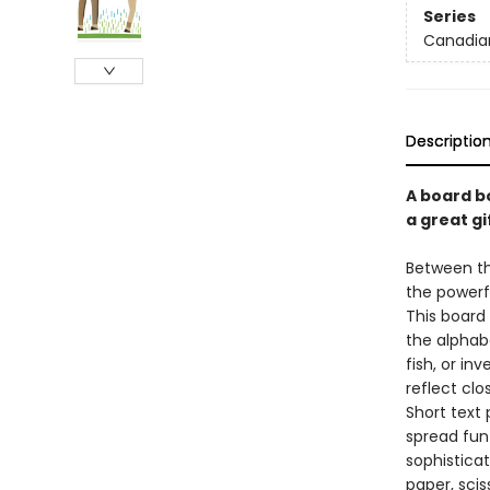
Series
Canadia
Descriptio
A board b
a great gif
Between th
the powerfu
This board 
the alphab
fish, or in
reflect clo
Short text 
spread fun
sophistica
paper, scis