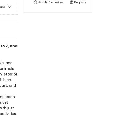
Add to
favourites
Registry
ries
to Z, and
ke, and
 animals.
 letter of
hibian,
oast, and
king each
e yet
ith just
ctivities.