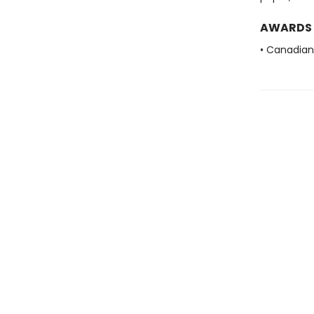
AWARDS
• Canadian