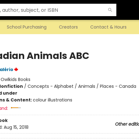
School Purchasing
Creators
Contact & Hours
dian Animals ABC
alério
:
Owlkids Books
Nonfiction
/
Concepts - Alphabet / Animals / Places - Canada
d under
ons & Content:
colour illustrations
and:
ook
Other editi
d:
Aug 15, 2018