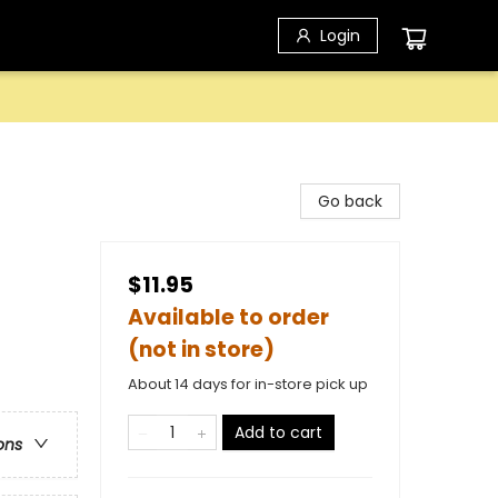
Login
Go back
$11.95
Available to order
(not in store)
About 14 days for in-store pick up
Add to cart
ons