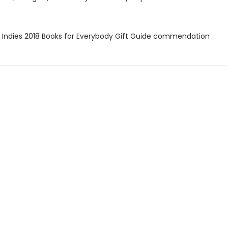
 Indies 2018 Books for Everybody Gift Guide commendation