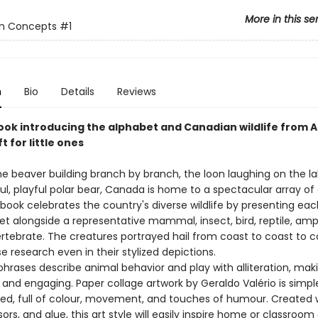
More in this se
n Concepts
#1
n
Bio
Details
Reviews
ook introducing the alphabet and Canadian wildlife from A 
t for little ones
e beaver building branch by branch, the loon laughing on the la
l, playful polar bear, Canada is home to a spectacular array of
book celebrates the country's diverse wildlife by presenting each
et alongside a representative mammal, insect, bird, reptile, amp
vertebrate. The creatures portrayed hail from coast to coast to c
se research even in their stylized depictions.
phrases describe animal behavior and play with alliteration, ma
 and engaging. Paper collage artwork by Geraldo Valério is simpl
ted, full of colour, movement, and touches of humour. Created w
sors, and glue, this art style will easily inspire home or classroom a