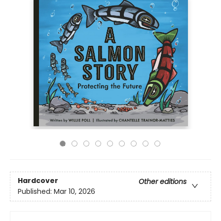
Hardcover
Other editions
Published:
Mar 10, 2026