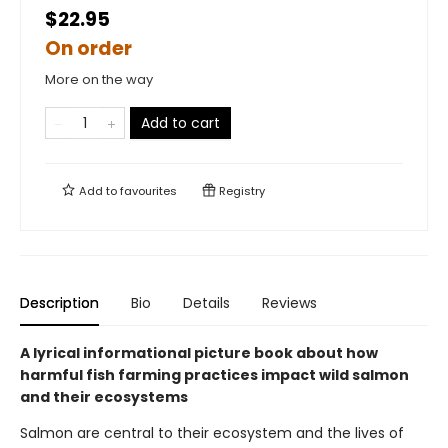
$22.95
On order
More on the way
Add to cart
Add to
favourites
Registry
Description
Bio
Details
Reviews
A lyrical informational picture book about how
harmful fish farming practices impact wild salmon
and their ecosystems
Salmon are central to their ecosystem and the lives of