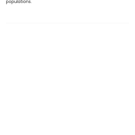
populations.