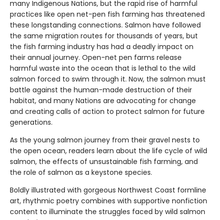
many Indigenous Nations, but the rapid rise of harmful
practices like open net-pen fish farming has threatened
these longstanding connections. Salmon have followed
the same migration routes for thousands of years, but
the fish farming industry has had a deadly impact on
their annual journey. Open-net pen farms release
harmful waste into the ocean that is lethal to the wild
salmon forced to swim through it. Now, the salmon must
battle against the human-made destruction of their
habitat, and many Nations are advocating for change
and creating calls of action to protect salmon for future
generations.
As the young salmon journey from their gravel nests to
the open ocean, readers learn about the life cycle of wild
salmon, the effects of unsustainable fish farming, and
the role of salmon as a keystone species.
Boldly illustrated with gorgeous Northwest Coast formline
art, rhythmic poetry combines with supportive nonfiction
content to illuminate the struggles faced by wild salmon