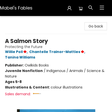
Mabel's Fables
Mabel's Fables
Go back
A Salmon Story
Protecting the Future
Willie Poll
,
Chantelle Trainor-Matties
,
Tanina Williams
Publisher:
Owlkids Books
Juvenile Nonfiction
/
Indigenous / Animals / Science &
Nature
Ages 5-8
Illustrations & Content:
colour illustrations
Sales demand: