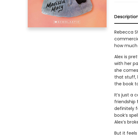
Descriptio
Rebecca St
commercial
how much we
Alex is pre
with her p
she comes 
that stuff,
the book to
It’s just a
friendship 
definitely
book’s spel
Alex’s brok
But it fee