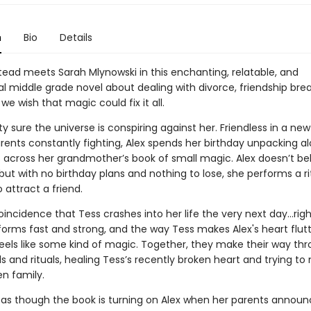
n
Bio
Details
ead meets Sarah Mlynowski in this enchanting, relatable, and
 middle grade novel about dealing with divorce, friendship bre
 wish that magic could fix it all.
tty sure the universe is conspiring against her. Friendless in a n
arents constantly fighting, Alex spends her birthday unpacking 
across her grandmother’s book of small magic. Alex doesn’t bel
 but with no birthday plans and nothing to lose, she performs a r
 attract a friend.
 coincidence that Tess crashes into her life the very next day…righ
forms fast and strong, and the way Tess makes Alex's heart flut
 feels like some kind of magic. Together, they make their way th
ls and rituals, healing Tess’s recently broken heart and trying t
en family.
ls as though the book is turning on Alex when her parents announ