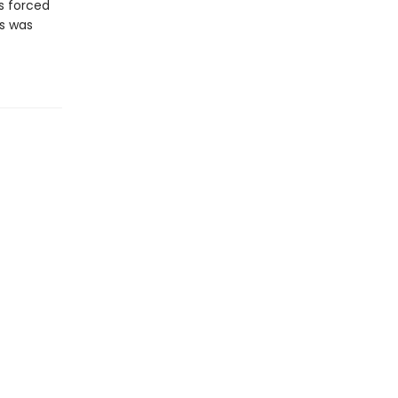
is forced
ss was