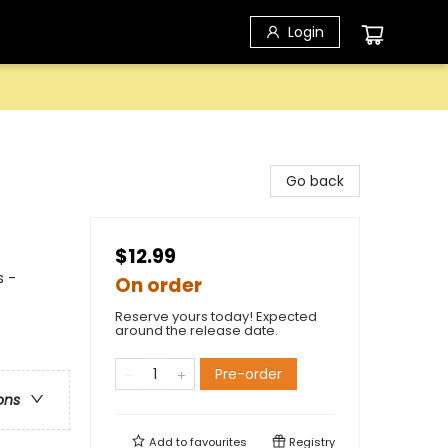
Login
Go back
$12.99
s -
On order
Reserve yours today! Expected
around the release date.
Pre-order
ons
Add to
favourites
Registry