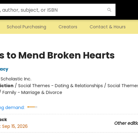
School Purchasing
Creators
Contact & Hours
ls to Mend Broken Hearts
Macy
:
Scholastic Inc.
iction
/
Social Themes - Dating & Relationships / Social Theme
/ Family - Marriage & Divorce
ng demand:
ack
Other editi
:
Sep 15, 2026