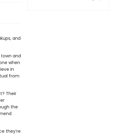
akups, and
ew town and
alone when
ieve in
itual from
t? Their
ter
rough the
o mend
ce they’re