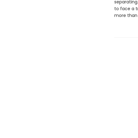
separating.
to face a 
more than f