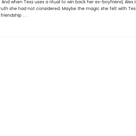
 And when Tess uses a ritual to win back her ex-boyfriend, Alex 
truth she had not considered. Maybe the magic she felt with Te
riendship . . .