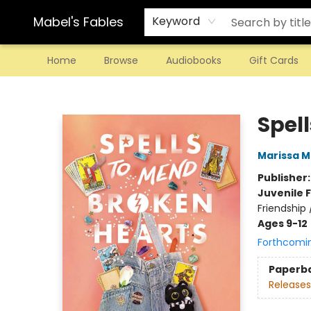
Mabel's Fables
Keyword
Home
Browse
Audiobooks
Gift Cards
Mabel's Fables
Spel
Marissa 
Publisher
Juvenile F
Friendship 
Ages 9-12
Forthcomi
Paperb
Releases