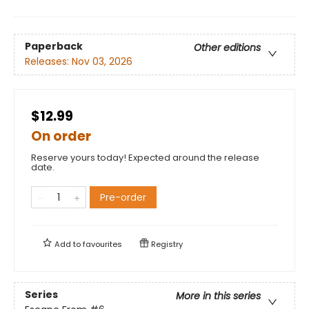
Paperback
Other editions
Releases:
Nov 03, 2026
$12.99
On order
Reserve yours today! Expected around the release
date.
Pre-order
Add to
favourites
Registry
Series
More in this series