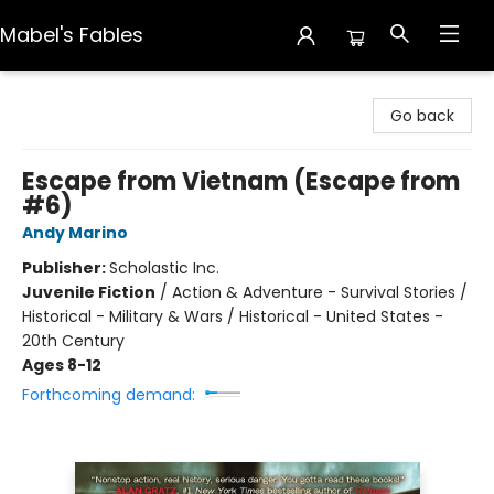
Mabel's Fables
Mabel's Fables
Go back
Escape from Vietnam (Escape from
#6)
Andy Marino
Publisher:
Scholastic Inc.
Juvenile Fiction
/
Action & Adventure - Survival Stories /
Historical - Military & Wars / Historical - United States -
20th Century
Ages 8-12
Forthcoming demand: