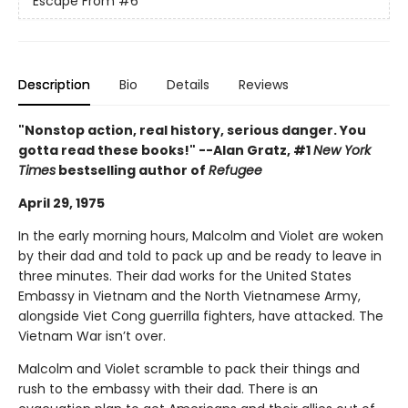
Escape From
#6
Description
Bio
Details
Reviews
"Nonstop action, real history, serious danger. You
gotta read these books!" --Alan Gratz, #1
New York
Times
bestselling author of
Refugee
April 29, 1975
In the early morning hours, Malcolm and Violet are woken
by their dad and told to pack up and be ready to leave in
three minutes. Their dad works for the United States
Embassy in Vietnam and the North Vietnamese Army,
alongside Viet Cong guerrilla fighters, have attacked. The
Vietnam War isn’t over.
Malcolm and Violet scramble to pack their things and
rush to the embassy with their dad. There is an