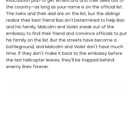
evacuation plan to get Americans and their allies out of
the country—as long as your name is on the official list.
The twins and their dad are on the list, but the siblings
realize their best friend Bao isn’t.Determined to help Bao
and his family, Malcolm and Violet sneak out of the
embassy to find their friend and convince officials to put
his family on the list. But the streets have become a
battleground, and Malcolm and Violet don't have much
time. If they don't make it back to the embassy before
the last helicopter leaves, they'll be trapped behind
enemy lines forever.