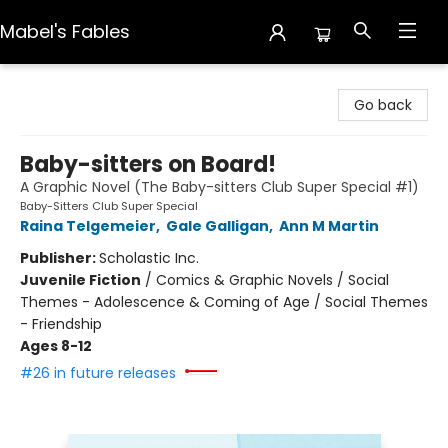
Mabel's Fables
Mabel's Fables
Go back
Baby-sitters on Board!
A Graphic Novel (The Baby-sitters Club Super Special #1)
Baby-Sitters Club Super Special
Raina Telgemeier
,
Gale Galligan
,
Ann M Martin
Publisher:
Scholastic Inc.
Juvenile Fiction
/
Comics & Graphic Novels / Social
Themes - Adolescence & Coming of Age / Social Themes
- Friendship
Ages 8-12
#26 in future releases