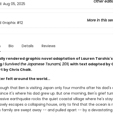
Other editi
d:
Aug 05, 2025
More in this se
ed Graphix
#12
n
Bio
Details
Reviews
ully rendered graphic novel adaptation of Lauren Tarshis's
ng
I Survived the Japanese Tsunami, 2011,
with text adapted by 
rt by Chris Chalk.
er felt around the world...
nough that Ben is visiting Japan only four months after his dad's
since it's where his dad grew up. But one morning, Ben's grief tur
sive earthquake rocks the quiet coastal village where he's stayi
owly escapes a collapsing house, only to find that the ocean is r
s family are swept away -- and pulled apart -- by a devastating