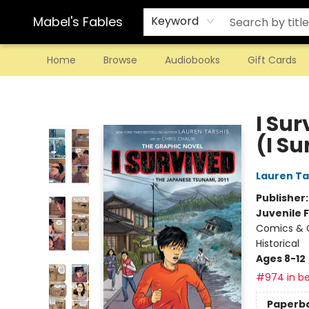
Mabel's Fables
Keyword
Home
Browse
Audiobooks
Gift Cards
Mabel's Fables
I Su
(I S
Lauren Ta
Publisher
Juvenile F
Comics & G
Historical
Ages 8-12
#974 in be
Paperb