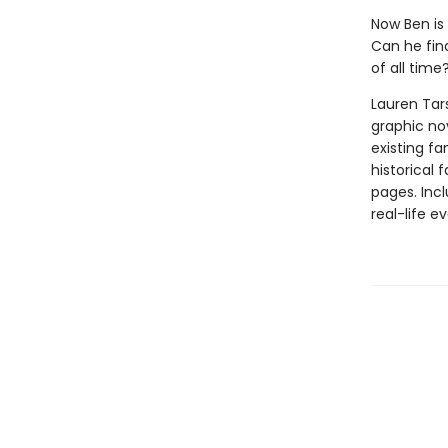
Now Ben is
Can he fin
of all time
Lauren Tar
graphic nov
existing fa
historical 
pages. Inc
real-life ev