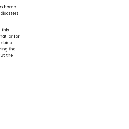
rom home.
disasters
 this
at, or for
ombine
ning the
out the