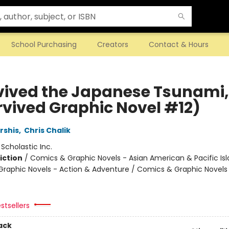
School Purchasing
Creators
Contact & Hours
rvived the Japanese Tsunami, 
urvived Graphic Novel #12)
rshis
,
Chris Chalik
:
Scholastic Inc.
iction
/
Comics & Graphic Novels - Asian American & Pacific Isl
raphic Novels - Action & Adventure / Comics & Graphic Novels
stsellers
ack