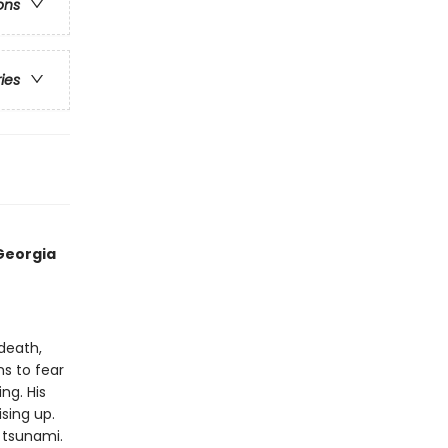
ons
ries
Georgia
 death,
ns to fear
ng. His
ising up.
 tsunami.