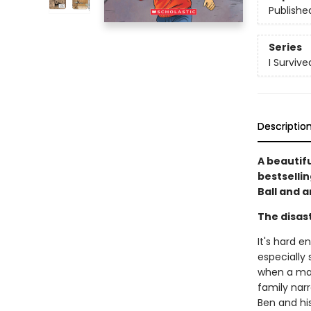
Publishe
Series
I Surviv
Descriptio
A beautif
bestselli
Ball and a
The disast
It's hard e
especially 
when a mas
family narr
Ben and hi