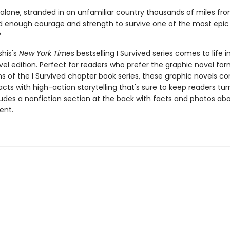
 alone, stranded in an unfamiliar country thousands of miles f
d enough courage and strength to survive one of the most epic 
?
shis's
New York Times
bestselling I Survived series comes to life in
el edition. Perfect for readers who prefer the graphic novel form
ns of the I Survived chapter book series, these graphic novels c
facts with high-action storytelling that's sure to keep readers tur
ludes a nonfiction section at the back with facts and photos ab
ent.