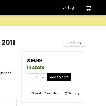
Login
2011
Go back
$16.99
in store
ander /
Add to cart
 -
Add to
favourites
Registry