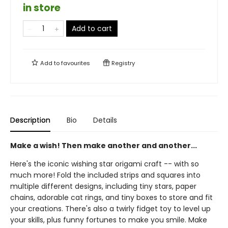
in store
Add to cart
Add to
favourites
Registry
Description
Bio
Details
Make a wish! Then make another and another...
Here's the iconic wishing star origami craft -- with so
much more! Fold the included strips and squares into
multiple different designs, including tiny stars, paper
chains, adorable cat rings, and tiny boxes to store and fit
your creations. There's also a twirly fidget toy to level up
your skills, plus funny fortunes to make you smile. Make