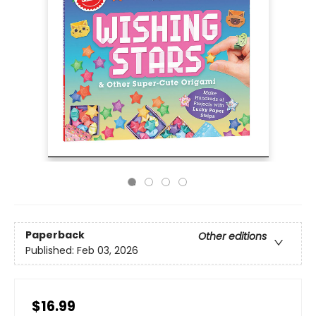
Paperback
Other editions
Published:
Feb 03, 2026
$16.99