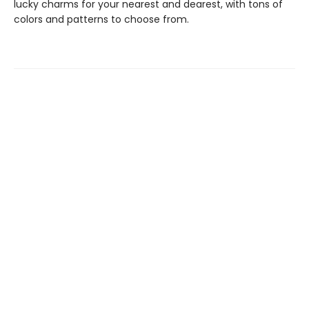
lucky charms for your nearest and dearest, with tons of
colors and patterns to choose from.