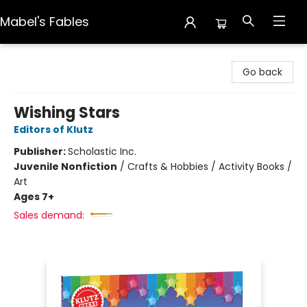
Mabel's Fables
Mabel's Fables
Go back
Wishing Stars
Editors of Klutz
Publisher:
Scholastic Inc.
Juvenile Nonfiction
/
Crafts & Hobbies / Activity Books /
Art
Ages 7+
Sales demand: