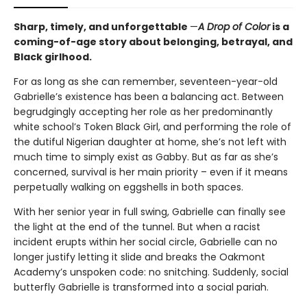
Sharp, timely, and unforgettable
—
A Drop of Color
is a
coming-of-age story about belonging, betrayal, and
Black girlhood.
For as long as she can remember, seventeen-year-old
Gabrielle’s existence has been a balancing act. Between
begrudgingly accepting her role as her predominantly
white school’s Token Black Girl, and performing the role of
the dutiful Nigerian daughter at home, she’s not left with
much time to simply exist as Gabby. But as far as she’s
concerned, survival is her main priority – even if it means
perpetually walking on eggshells in both spaces.
With her senior year in full swing, Gabrielle can finally see
the light at the end of the tunnel. But when a racist
incident erupts within her social circle, Gabrielle can no
longer justify letting it slide and breaks the Oakmont
Academy’s unspoken code: no snitching. Suddenly, social
butterfly Gabrielle is transformed into a social pariah.