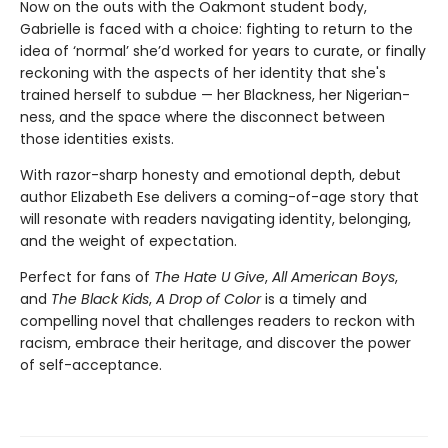
Now on the outs with the Oakmont student body,
Gabrielle is faced with a choice: fighting to return to the
idea of ‘normal’ she’d worked for years to curate, or finally
reckoning with the aspects of her identity that she's
trained herself to subdue — her Blackness, her Nigerian-
ness, and the space where the disconnect between
those identities exists.
With razor-sharp honesty and emotional depth, debut
author Elizabeth Ese delivers a coming-of-age story that
will resonate with readers navigating identity, belonging,
and the weight of expectation.
Perfect for fans of
The Hate U Give
,
All American Boys
,
and
The Black Kids
,
A Drop of Color
is a timely and
compelling novel that challenges readers to reckon with
racism, embrace their heritage, and discover the power
of self-acceptance.