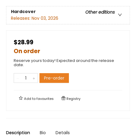
Hardcover
Other editions
Releases:
Nov 03, 2026
$28.99
On order
Reserve yours today! Expected around the release
date.
Pre-order
Add to
favourites
Registry
Description
Bio
Details