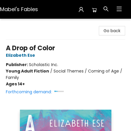
Mabel's Fables
Mabel's Fables
Go back
A Drop of Color
Elizabeth Ese
Publisher:
Scholastic Inc.
Young Adult Fiction
/
Social Themes / Coming of Age /
Family
Ages 14+
Forthcoming demand: