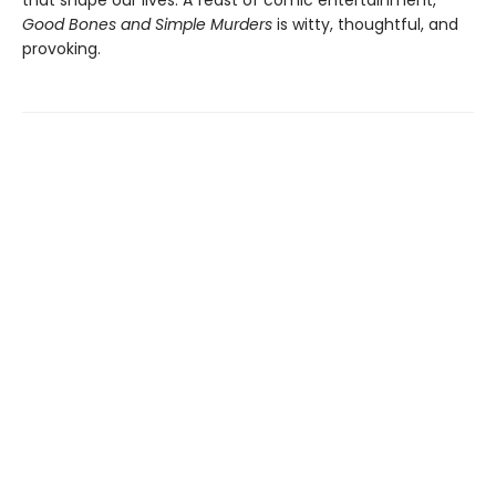
Good Bones and Simple Murders
is witty, thoughtful, and
provoking.