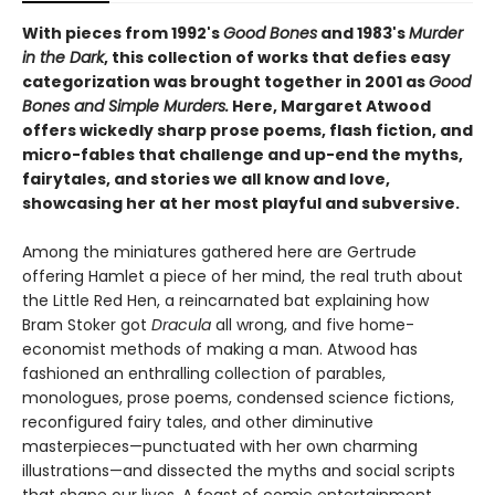
With pieces from 1992's
Good Bones
and 1983's
Murder
in the Dark
, this collection of works that defies easy
categorization was brought together in 2001 as
Good
Bones and Simple Murders.
Here, Margaret Atwood
offers wickedly sharp prose poems, flash fiction, and
micro-fables that challenge and up-end the myths,
fairytales, and stories we all know and love,
showcasing her at her most playful and subversive.
Among the miniatures gathered here are Gertrude
offering Hamlet a piece of her mind, the real truth about
the Little Red Hen, a reincarnated bat explaining how
Bram Stoker got
Dracula
all wrong, and five home-
economist methods of making a man. Atwood has
fashioned an enthralling collection of parables,
monologues, prose poems, condensed science fictions,
reconfigured fairy tales, and other diminutive
masterpieces—punctuated with her own charming
illustrations—and dissected the myths and social scripts
that shape our lives. A feast of comic entertainment,