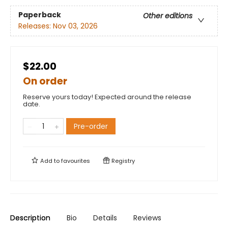
Paperback
Other editions
Releases:
Nov 03, 2026
$22.00
On order
Reserve yours today! Expected around the release
date.
Pre-order
Add to
favourites
Registry
Description
Bio
Details
Reviews