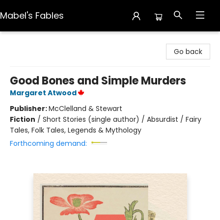
Mabel's Fables
Mabel's Fables
Go back
Good Bones and Simple Murders
Margaret Atwood
Publisher:
McClelland & Stewart
Fiction
/
Short Stories (single author) / Absurdist / Fairy
Tales, Folk Tales, Legends & Mythology
Forthcoming demand: