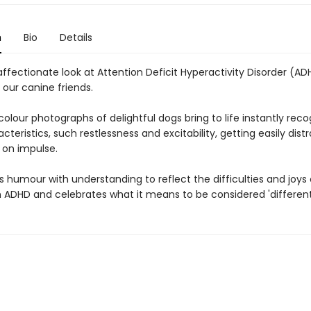
n
Bio
Details
ffectionate look at Attention Deficit Hyperactivity Disorder (AD
 our canine friends.
lour photographs of delightful dogs bring to life instantly reco
teristics, such restlessness and excitability, getting easily dist
 on impulse.
 humour with understanding to reflect the difficulties and joys o
h ADHD and celebrates what it means to be considered 'different