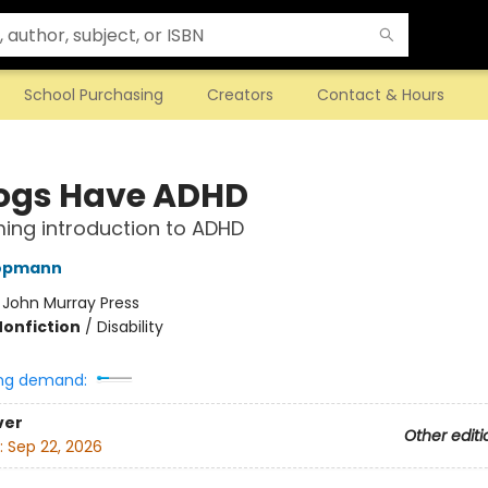
School Purchasing
Creators
Contact & Hours
Dogs Have ADHD
ming introduction to ADHD
opmann
:
John Murray Press
Nonfiction
/
Disability
ng demand:
ver
Other editi
:
Sep 22, 2026