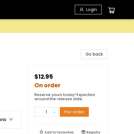
Login
Go back
$12.95
On order
Reserve yours today! Expected
around the release date.
Pre-order
ons
Add to
favourites
Registry