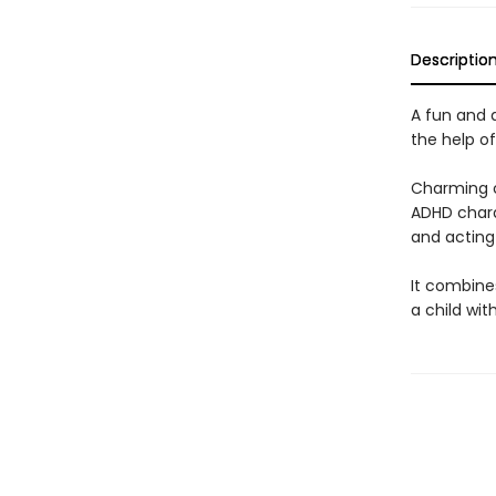
Descriptio
A fun and a
the help of
Charming co
ADHD charac
and acting
It combines
a child wit