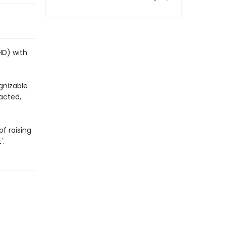
HD) with
gnizable
racted,
f raising
'.