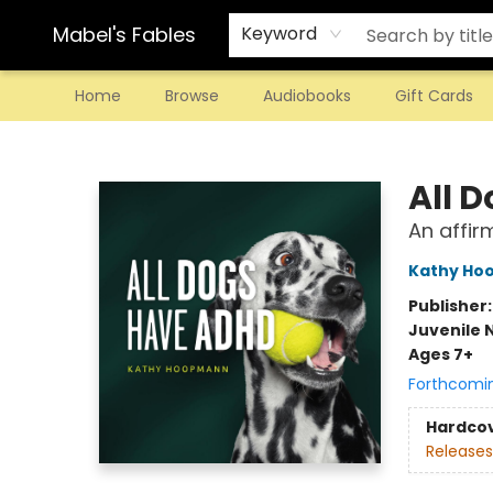
Mabel's Fables
Keyword
Home
Browse
Audiobooks
Gift Cards
Mabel's Fables
All 
An affir
Kathy Ho
Publisher
Juvenile 
Ages 7+
Forthcomi
Hardco
Releases