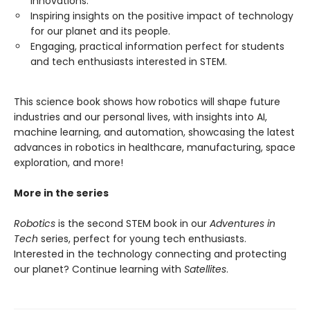
innovations.
Inspiring insights on the positive impact of technology
for our planet and its people.
Engaging, practical information perfect for students
and tech enthusiasts interested in STEM.
This science book shows how robotics will shape future
industries and our personal lives, with insights into AI,
machine learning, and automation, showcasing the latest
advances in robotics in healthcare, manufacturing, space
exploration, and more!
More in the series
Robotics
is the second STEM book in our
Adventures in
Tech
series, perfect for young tech enthusiasts.
Interested in the technology connecting and protecting
our planet? Continue learning with
Satellites
.