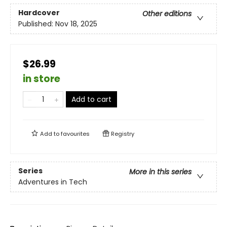
Hardcover
Other editions
Published:
Nov 18, 2025
$26.99
in store
Add to cart
Add to
favourites
Registry
Series
More in this series
Adventures in Tech