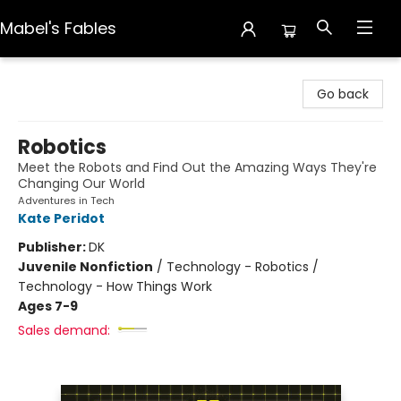
Mabel's Fables
Mabel's Fables
Go back
Robotics
Meet the Robots and Find Out the Amazing Ways They're
Changing Our World
Adventures in Tech
Kate Peridot
Publisher:
DK
Juvenile Nonfiction
/
Technology - Robotics /
Technology - How Things Work
Ages 7-9
Sales demand: