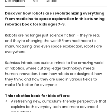
Description
Bio
Details
Discover how robots are revolutionizing everything
from medicine to space exploration in this stunning
robotics book for kids ages 7-9.
Robots are no longer just science fiction – they're real,
and they're changing the world! From healthcare to
manufacturing, and even space exploration, robots are
everywhere.
Robotics
introduces curious minds to the amazing world
of robotics, where cutting-edge technology meets
human innovation. Learn how robots are designed, how
they think, and how they are used in various fields to
make life better for everyone.
This robotics book for kids offers:
A refreshing new, curriculum-friendly perspective that
explains both everyday tech and more advanced