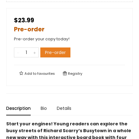
$23.99
Pre-order
Pre-order your copy today!
Pre-order
Add to
favourites
Registry
Description
Bio
Details
Start your engines! Young readers can explore the
busy streets of Richard Scarry’s Busytown in a whole
new way with this interactive board book with four