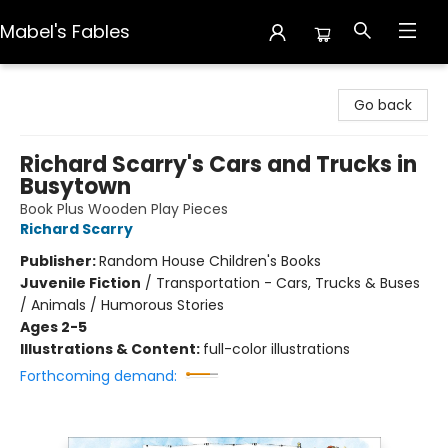
Mabel's Fables
Mabel's Fables
Go back
Richard Scarry's Cars and Trucks in
Busytown
Book Plus Wooden Play Pieces
Richard Scarry
Publisher:
Random House Children's Books
Juvenile Fiction
/
Transportation - Cars, Trucks & Buses
/ Animals / Humorous Stories
Ages 2-5
Illustrations & Content:
full-color illustrations
Forthcoming demand: