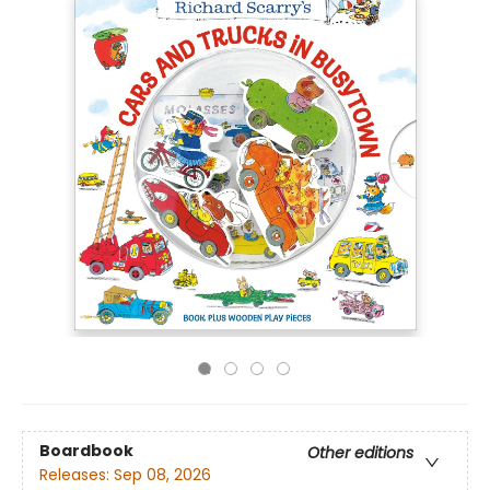
Boardbook
Other editions
Releases:
Sep 08, 2026