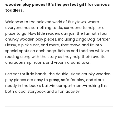
wooden play pieces! It’s the perfect gift for curious
toddlers.
Welcome to the beloved world of Busytown, where
everyone has something to do, someone to help, or a
place to go! Now little readers can join the fun with four
chunky wooden play pieces, including Dingo Dog, Officer
Flossy, a pickle car, and more, that move and fit into
special spots on each page. Babies and toddlers will love
reading along with the story as they help their favorite
characters zip, zoom, and vroom around town.
Perfect for little hands, the double-sided chunky wooden
play pieces are easy to grasp, safe for play, and store
neatly in the book’s built-in compartment—making this
both a cool storybook and a fun activity!