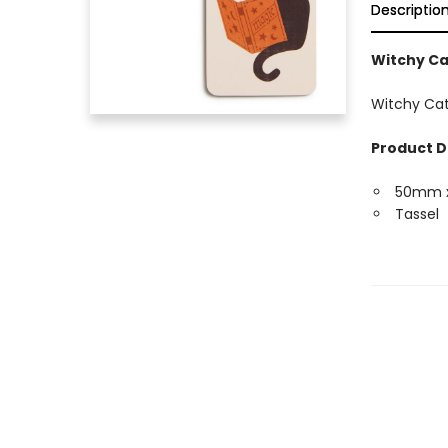
Descriptio
Witchy C
Witchy Cat
Product D
50mm 
Tassel