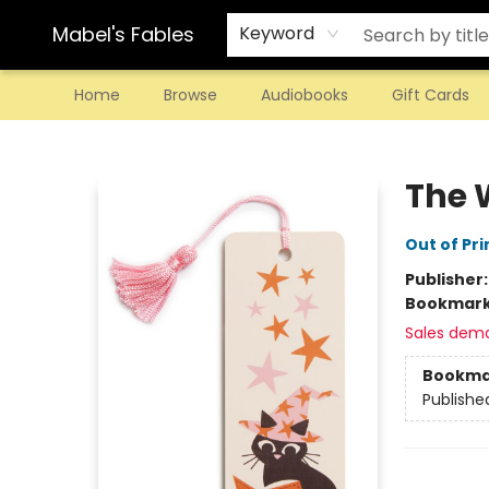
Mabel's Fables
Keyword
Home
Browse
Audiobooks
Gift Cards
Mabel's Fables
The 
Out of Pri
Publisher
Bookmar
Sales dem
Bookma
Publishe