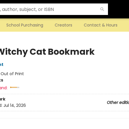
School Purchasing
Creators
Contact & Hours
Witchy Cat Bookmark
nt
:
Out of Print
ks
and:
rk
Other editi
d:
Jul 14, 2026