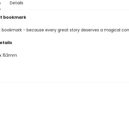
n
Details
at bookmark
 bookmark - because every great story deserves a magical co
etails
x 153mm