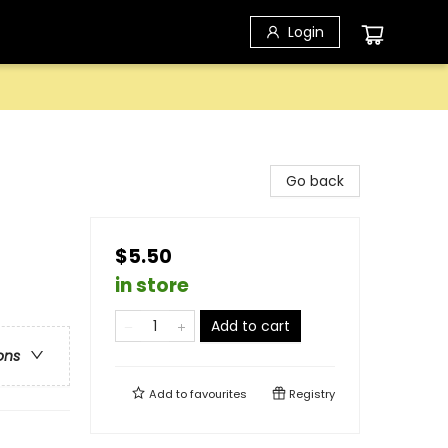
Login
Go back
$5.50
in store
Add to cart
ons
Add to
favourites
Registry