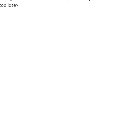
 too late?