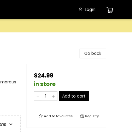
Login
Go back
$24.99
Humorous
in store
Add to cart
Add to
favourites
Registry
ons