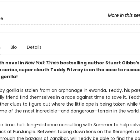
More in this se
le
n
Bio
Details
th novel in
New York Times
bestselling author Stuart Gibbs’s
series, super sleuth Teddy Fitzroy is on the case to rescu
gorilla!
y gorilla is stolen from an orphanage in Rwanda, Teddy, his par
ly friend find themselves in a race against time to save it. Tedd
her clues to figure out where the little ape is being taken while 
me of the most incredible—and dangerous—terrain in the world.
e time, he’s long-distance consulting with Summer to help solv
ck at FunJungle. Between facing down lions on the Serengeti a
rough the bazaars of Zanzibar, will Teddy be able to find the ba