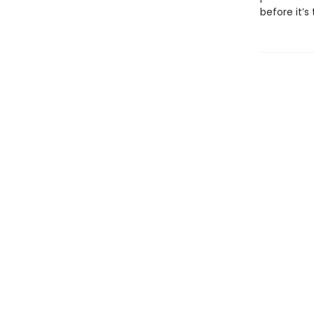
before it’s