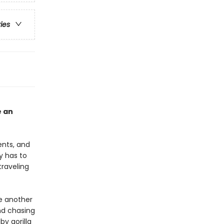
ries
e an
ents, and
y has to
traveling
e another
nd chasing
by gorilla