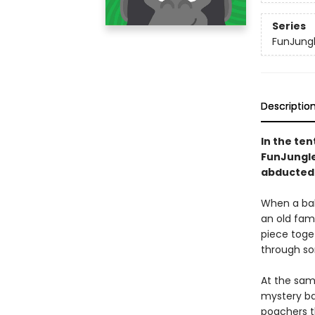
Series
FunJung
Descriptio
In the ten
FunJungle 
abducted 
When a bab
an old fami
piece toget
through so
At the sam
mystery ba
poachers th