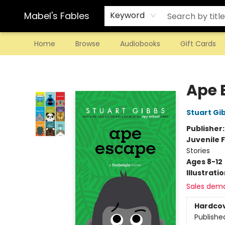
Mabel's Fables
Keyword
Home
Browse
Audiobooks
Gift Cards
Mabel's Fables
Ape 
Stuart Gi
Publisher
Juvenile F
Stories
Ages 8-12
Illustrati
Sales dem
Hardco
Publishe