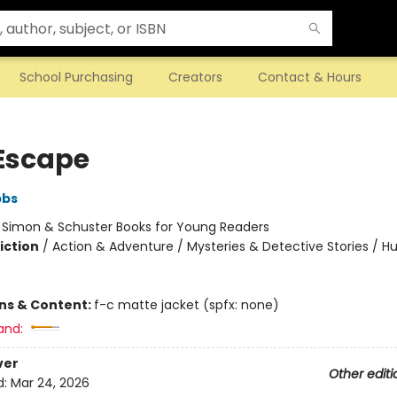
School Purchasing
Creators
Contact & Hours
Escape
bbs
:
Simon & Schuster Books for Young Readers
iction
/
Action & Adventure / Mysteries & Detective Stories / 
ons & Content:
f-c matte jacket (spfx: none)
and:
ver
Other editi
d:
Mar 24, 2026