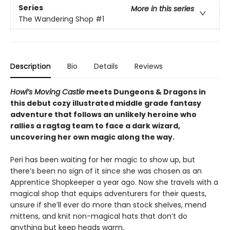
Series
More in this series
The Wandering Shop
#1
Description
Bio
Details
Reviews
Howl’s Moving Castle
meets Dungeons & Dragons in
this debut cozy illustrated middle grade fantasy
adventure that follows an unlikely heroine who
rallies a ragtag team to face a dark wizard,
uncovering her own magic along the way.
Peri has been waiting for her magic to show up, but
there’s been no sign of it since she was chosen as an
Apprentice Shopkeeper a year ago. Now she travels with a
magical shop that equips adventurers for their quests,
unsure if she’ll ever do more than stock shelves, mend
mittens, and knit non-magical hats that don’t do
anything but keep heads warm.