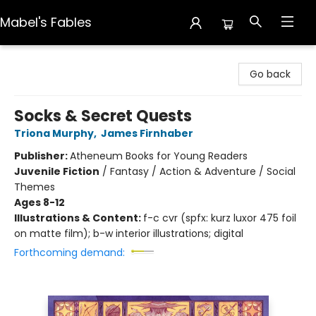
Mabel's Fables
Mabel's Fables
Go back
Socks & Secret Quests
Triona Murphy
,
James Firnhaber
Publisher:
Atheneum Books for Young Readers
Juvenile Fiction
/
Fantasy / Action & Adventure / Social
Themes
Ages 8-12
Illustrations & Content:
f-c cvr (spfx: kurz luxor 475 foil
on matte film); b-w interior illustrations; digital
Forthcoming demand: