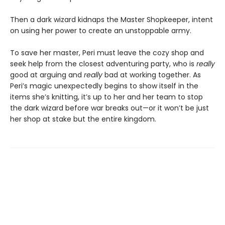
Then a dark wizard kidnaps the Master Shopkeeper, intent
on using her power to create an unstoppable army.
To save her master, Peri must leave the cozy shop and
seek help from the closest adventuring party, who is
really
good at arguing and
really
bad at working together. As
Peri’s magic unexpectedly begins to show itself in the
items she’s knitting, it’s up to her and her team to stop
the dark wizard before war breaks out—or it won’t be just
her shop at stake but the entire kingdom.