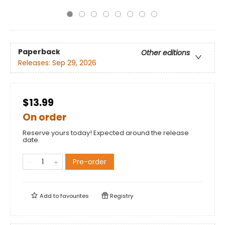
Paperback
Other editions
Releases:
Sep 29, 2026
$13.99
On order
Reserve yours today! Expected around the release
date.
Pre-order
Add to
favourites
Registry