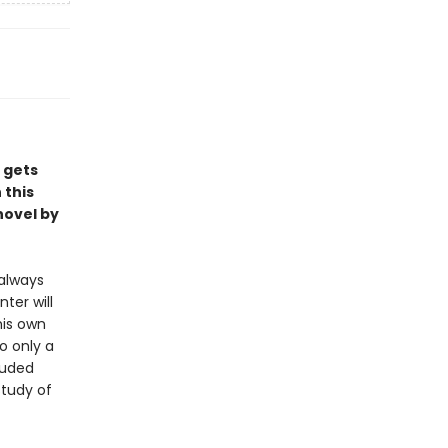
s gets
 this
novel by
always
ter will
his own
o only a
ouded
study of