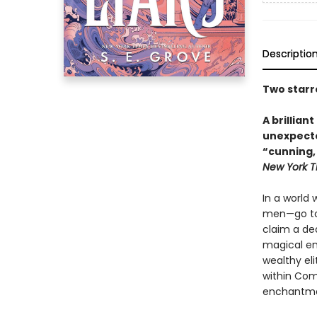
Descriptio
Two starr
A brilliant
unexpecte
“
cunning,
New York 
In a world
men—go to g
claim a de
magical en
wealthy el
within Com
enchantme