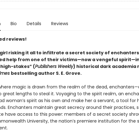
n
Bio
Details
Reviews
ed reviews!
 girl risking it all to infiltrate a secret society of enchanter
d help from one of their victims—now a vengeful spirit—in
 high-stakes
”
(
Publishers Weekly
)
historical dark academia 
Times
bestselling author S. E. Grove.
 where magic is drawn from the realm of the dead, enchanters—
reat lengths to steal it. Voyaging to the spirit realm, an enchan
ad woman’s spirit as his own and make her a servant, a tool for 
ds. Enchanters maintain great secrecy around their practices, s
ite have access to this power: members of a secret society shr
monwealth University, the nation’s premiere institution for the 
nt.