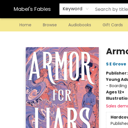
Mabel's Fables
Keyword
Home
Browse
Audiobooks
Gift Cards
Mabel's Fables
Armor
S E Grove
Publisher
Young Adu
- Boarding
Ages 12+
Illustrati
Sales dem
Hardco
Publishe