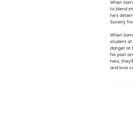
When Sam—
to blend in
he’s deter
Society fr
When Sam 
student at
danger at t
his past a
hers, they’
and love c