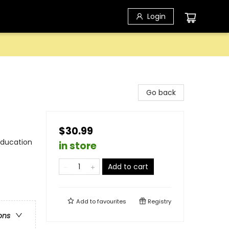
Login
Go back
$30.99
Education
in store
Add to cart
Add to
favourites
Registry
ons