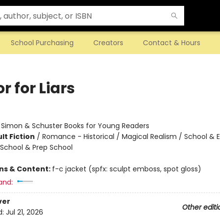
School Purchasing
Creators
Contact & Hours
 for Liars
:
Simon & Schuster Books for Young Readers
lt Fiction
/
Romance - Historical / Magical Realism / School & 
 School & Prep School
ons & Content:
f-c jacket (spfx: sculpt emboss, spot gloss)
and:
ver
Other editi
d:
Jul 21, 2026