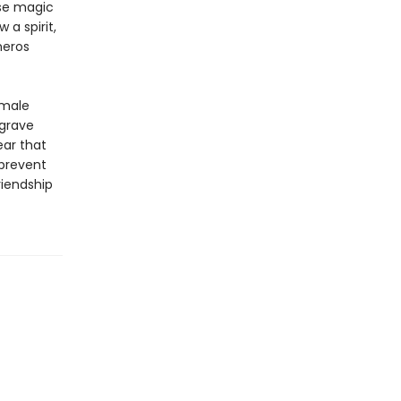
se magic
 a spirit,
neros
 male
 grave
ear that
 prevent
riendship