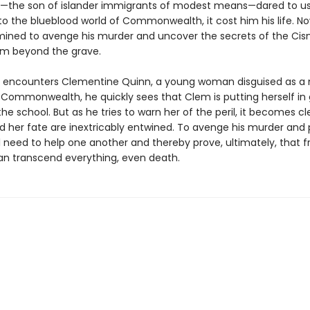
the son of islander immigrants of modest means—dared to u
to the blueblood world of Commonwealth, it cost him his life. Now
mined to avenge his murder and uncover the secrets of the Cis
om beyond the grave.
encounters Clementine Quinn, a young woman disguised as a
 Commonwealth, he quickly sees that Clem is putting herself in
he school. But as he tries to warn her of the peril, it becomes cl
nd her fate are inextricably entwined. To avenge his murder and
ll need to help one another and thereby prove, ultimately, that f
an transcend everything, even death.