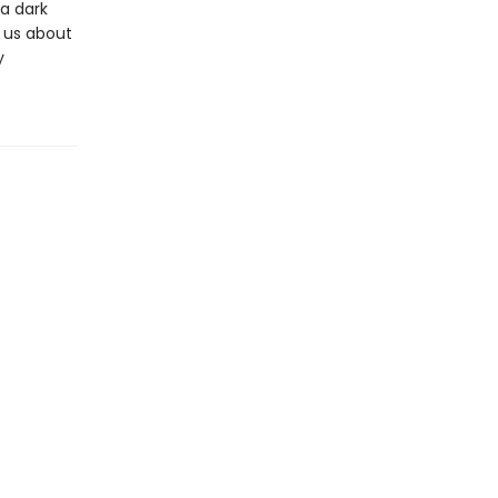
 a dark
 us about
y