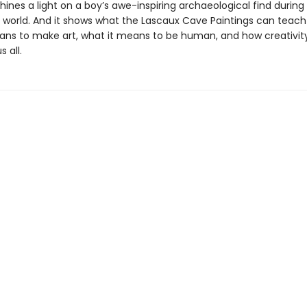
hines a light on a boy’s awe-inspiring archaeological find during
e world. And it shows what the Lascaux Cave Paintings can teach
ans to make art, what it means to be human, and how creativit
 all.