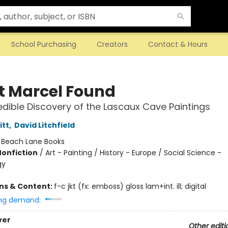
School Purchasing
Creators
Contact & Hours
 Marcel Found
edible Discovery of the Lascaux Cave Paintings
itt
,
David Litchfield
:
Beach Lane Books
Nonfiction
/
Art - Painting / History - Europe / Social Science -
gy
ons & Content:
f-c jkt (fx: emboss) gloss lam+int. ill; digital
ng demand:
ver
Other editi