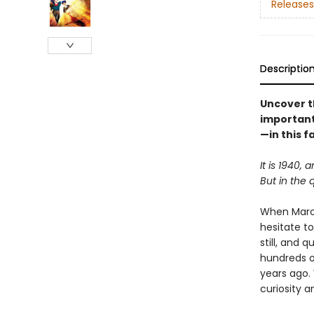
Releases
Descriptio
Uncover t
important
—in this f
It is 1940, 
But in the 
When Marce
hesitate to
still, and 
hundreds o
years ago. 
curiosity 