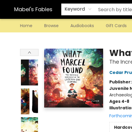
Mabel's Fables
Keyword
Home
Browse
Audiobooks
Gift Cards
Mabel's Fables
What
The Incr
Cedar Pru
Publisher
Juvenile 
Archaeolo
Ages 4-8
Illustrati
Forthcomi
Hardco