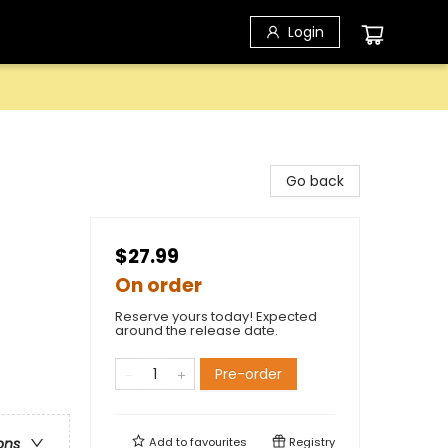
Login
Go back
$27.99
On order
Reserve yours today! Expected
around the release date.
Pre-order
Add to
favourites
Registry
ons