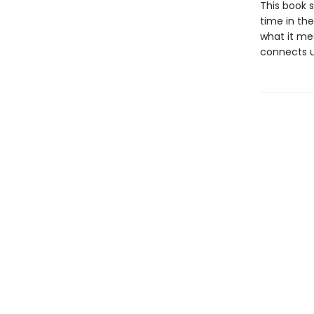
This book s
time in th
what it me
connects us