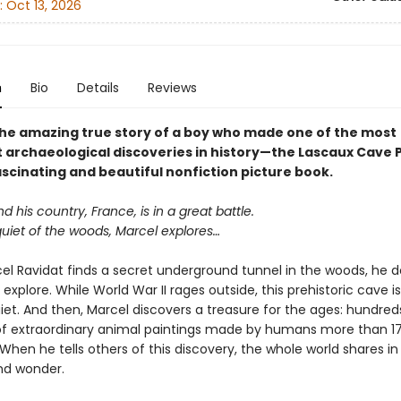
:
Oct 13, 2026
n
Bio
Details
Reviews
he amazing true story of a boy who made one of the most
 archaeological discoveries in history—the Lascaux Cave 
ascinating and beautiful nonfiction picture book.
and his country, France, is in a great battle.
quiet of the woods, Marcel explores…
l Ravidat finds a secret underground tunnel in the woods, he d
 explore. While World War II rages outside, this prehistoric cave i
quiet. And then, Marcel discovers a treasure for the ages: hundre
f extraordinary animal paintings made by humans more than 1
When he tells others of this discovery, the whole world shares in 
and wonder.