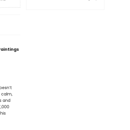
Paintings
oesn’t
s calm,
ds and
7,000
his