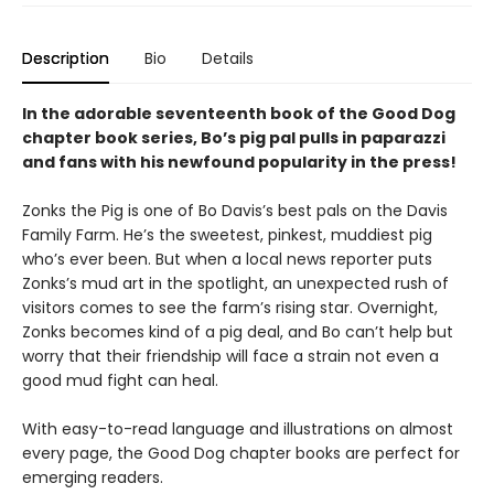
Description
Bio
Details
In the adorable seventeenth book of the Good Dog
chapter book series, Bo’s pig pal pulls in paparazzi
and fans with his newfound popularity in the press!
Zonks the Pig is one of Bo Davis’s best pals on the Davis
Family Farm. He’s the sweetest, pinkest, muddiest pig
who’s ever been. But when a local news reporter puts
Zonks’s mud art in the spotlight, an unexpected rush of
visitors comes to see the farm’s rising star. Overnight,
Zonks becomes kind of a pig deal, and Bo can’t help but
worry that their friendship will face a strain not even a
good mud fight can heal.
With easy-to-read language and illustrations on almost
every page, the Good Dog chapter books are perfect for
emerging readers.