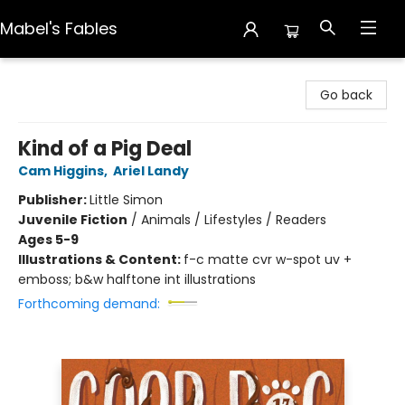
Mabel's Fables
Mabel's Fables
Go back
Kind of a Pig Deal
Cam Higgins
,
Ariel Landy
Publisher:
Little Simon
Juvenile Fiction
/
Animals / Lifestyles / Readers
Ages 5-9
Illustrations & Content:
f-c matte cvr w-spot uv +
emboss; b&w halftone int illustrations
Forthcoming demand: