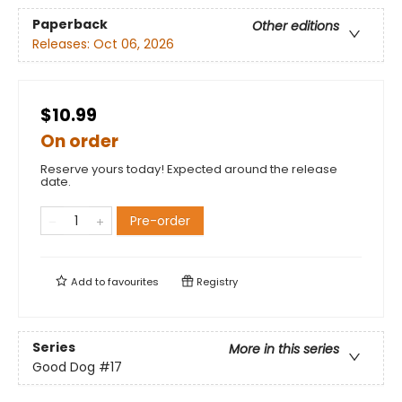
Paperback
Other editions
Releases:
Oct 06, 2026
$10.99
On order
Reserve yours today! Expected around the release
date.
Pre-order
Add to
favourites
Registry
Series
More in this series
Good Dog
#17