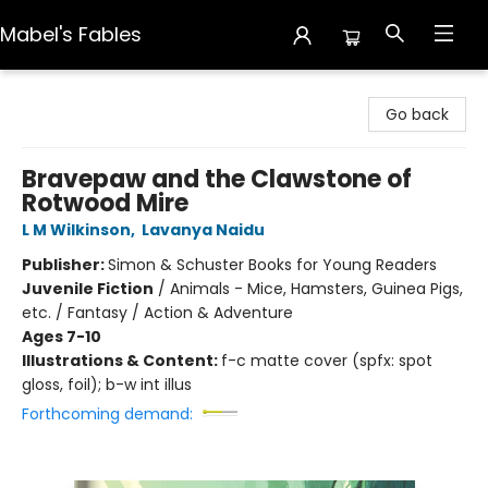
Mabel's Fables
Mabel's Fables
Go back
Bravepaw and the Clawstone of
Rotwood Mire
L M Wilkinson
,
Lavanya Naidu
Publisher:
Simon & Schuster Books for Young Readers
Juvenile Fiction
/
Animals - Mice, Hamsters, Guinea Pigs,
etc. / Fantasy / Action & Adventure
Ages 7-10
Illustrations & Content:
f-c matte cover (spfx: spot
gloss, foil); b-w int illus
Forthcoming demand: