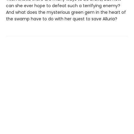
can she ever hope to defeat such a terrifying enemy?
And what does the mysterious green gem in the heart of
the swamp have to do with her quest to save Alluria?