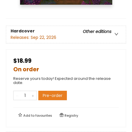
Hardcover
Other editions
Releases:
Sep 22, 2026
$18.99
On order
Reserve yours today! Expected around the release
date.
Pre-order
Add to
favourites
Registry