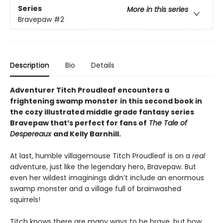
Series
More in this series
Bravepaw
#2
Description
Bio
Details
Adventurer Titch Proudleaf encounters a
frightening swamp monster
in this second book in
the cozy illustrated middle grade fantasy series
Bravepaw that’s perfect for fans of
The Tale of
Despereaux
and Kelly Barnhill.
At last, humble villagemouse Titch Proudleaf is on a
real
adventure, just like the legendary hero, Bravepaw. But
even her wildest imaginings didn’t include an enormous
swamp monster and a village full of brainwashed
squirrels!
Titch knows there are many ways to be brave, but how