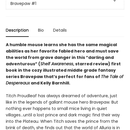
Bravepaw
#1
Description
Bio
Details
A humble mouse learns she has the same magical
abilities as her favorite fabled hero and must save
the world from grave danger in this
“
darling and
adventurous
”
(
Shelf Awareness
, starred review)
first
book in the cozy illustrated middle grade fantasy
series Bravepaw that’s perfect for fans of
The Tale of
Despereaux
and Kelly Barnhill.
Titch Proudleaf has always dreamed of adventure, just
like in the legends of gallant mouse hero Bravepaw. But
nothing ever happens to small mice living in quiet
villages…until a lost prince and dark magic find their way
into the Plateau. When Titch saves the prince from the
brink of death, she finds out that the world of Alluria is in