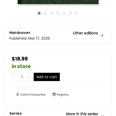
Hardcover
Other editions
Published:
Mar 17, 2026
$18.99
in store
Add to cart
Add to
favourites
Registry
Series
More in this series