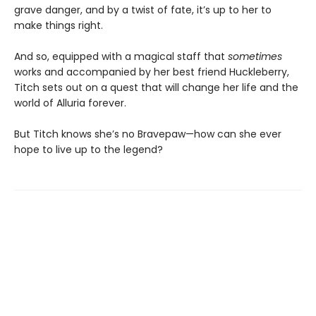
grave danger, and by a twist of fate, it’s up to her to
make things right.
And so, equipped with a magical staff that
sometimes
works and accompanied by her best friend Huckleberry,
Titch sets out on a quest that will change her life and the
world of Alluria forever.
But Titch knows she’s no Bravepaw—how can she ever
hope to live up to the legend?