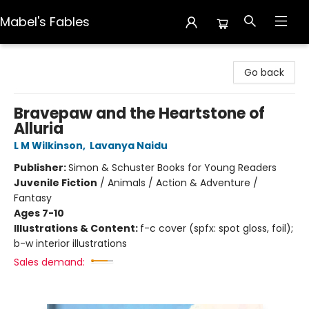
Mabel's Fables
Mabel's Fables
Go back
Bravepaw and the Heartstone of
Alluria
L M Wilkinson
,
Lavanya Naidu
Publisher:
Simon & Schuster Books for Young Readers
Juvenile Fiction
/
Animals / Action & Adventure /
Fantasy
Ages 7-10
Illustrations & Content:
f-c cover (spfx: spot gloss, foil);
b-w interior illustrations
Sales demand: