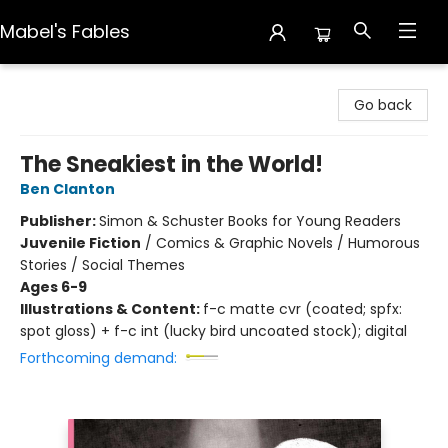
Mabel's Fables
Mabel's Fables
Go back
The Sneakiest in the World!
Ben Clanton
Publisher:
Simon & Schuster Books for Young Readers
Juvenile Fiction
/
Comics & Graphic Novels / Humorous
Stories / Social Themes
Ages 6-9
Illustrations & Content:
f-c matte cvr (coated; spfx:
spot gloss) + f-c int (lucky bird uncoated stock); digital
Forthcoming demand: