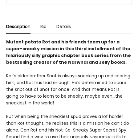
Description
Bio
Details
Mutant potato Rot and his friends team up for a
super-sneaky mission in this third installment of the
hilariously silly graphic chapter book series from the
bestselling creator of the Narwhal and Jelly books.
Rot’s older brother Snot is always sneaking up and scaring
him, and Rot has had enough. He’s determined to scare
the
snot
out of Snot for once! And that means Rot is
going to have to learn to be sneaky, maybe even…the
sneakiest in the world!
But when being the sneakiest spud proves a lot harder
than Rot thought, he realizes this is a mission he can’t do
alone. Can Rot and his Not-So-Sneaky Super Secret Spy
Squad find a way to use their uniquely
un
sneaky skills to