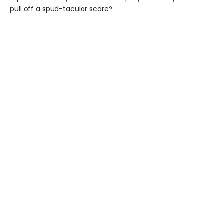
pull off a spud-tacular scare?