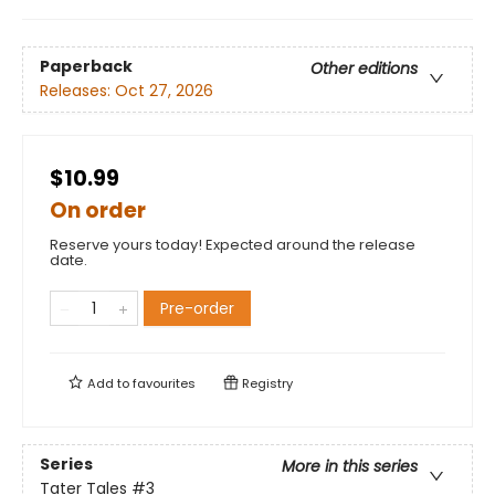
Paperback
Other editions
Releases:
Oct 27, 2026
$10.99
On order
Reserve yours today! Expected around the release
date.
Pre-order
Add to
favourites
Registry
Series
More in this series
Tater Tales
#3