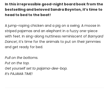
In this irrepressible good-night board book from the
bestselling and beloved Sandra Boynton, it’s time to
head to bed to the beat!
A jump-roping chicken and a pig on a swing. A moose in
striped pajamas and an elephant in a fuzzy one-piece
with feet. In sing-along nuttiness reminiscent of
Barnyard
Dance!
, it’s time for the animals to put on their jammies
and get ready for bed.
Pull on the bottoms.
Put on the top.
Get yourself set to pajama-dee-bop.
It’s PAJAMA TIME!