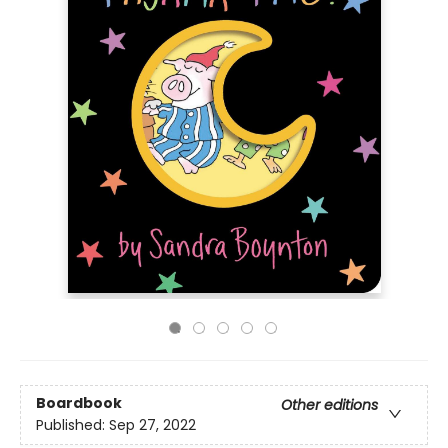
Boardbook
Other editions
Published:
Sep 27, 2022