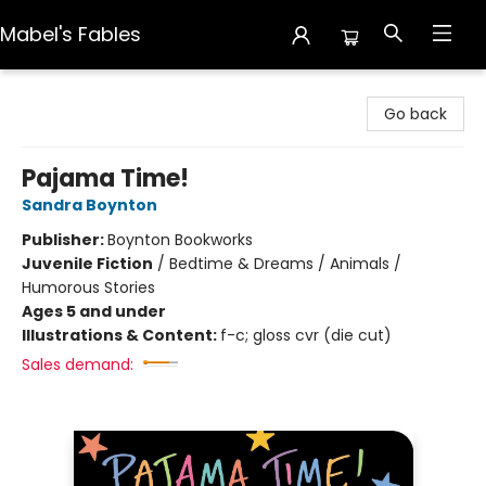
Mabel's Fables
Mabel's Fables
Go back
Pajama Time!
Sandra Boynton
Publisher:
Boynton Bookworks
Juvenile Fiction
/
Bedtime & Dreams / Animals /
Humorous Stories
Ages 5 and under
Illustrations & Content:
f-c; gloss cvr (die cut)
Sales demand: