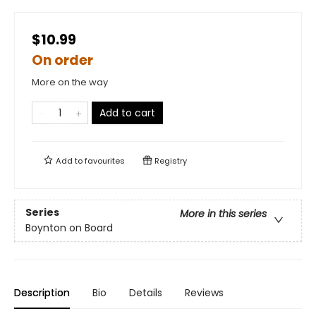
$10.99
On order
More on the way
Add to cart
Add to
favourites
Registry
Series
More in this series
Boynton on Board
Description
Bio
Details
Reviews