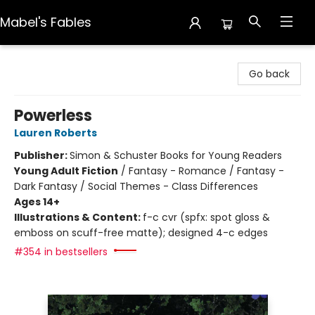
Mabel's Fables
Mabel's Fables
Go back
Powerless
Lauren Roberts
Publisher:
Simon & Schuster Books for Young Readers
Young Adult Fiction
/
Fantasy - Romance / Fantasy -
Dark Fantasy / Social Themes - Class Differences
Ages 14+
Illustrations & Content:
f-c cvr (spfx: spot gloss &
emboss on scuff-free matte); designed 4-c edges
#354 in bestsellers