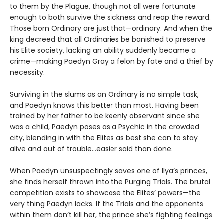
to them by the Plague, though not all were fortunate
enough to both survive the sickness and reap the reward.
Those born Ordinary are just that—ordinary. And when the
king decreed that all Ordinaries be banished to preserve
his Elite society, lacking an ability suddenly became a
crime—making Paedyn Gray a felon by fate and a thief by
necessity.
Surviving in the slums as an Ordinary is no simple task,
and Paedyn knows this better than most. Having been
trained by her father to be keenly observant since she
was a child, Paedyn poses as a Psychic in the crowded
city, blending in with the Elites as best she can to stay
alive and out of trouble…easier said than done.
When Paedyn unsuspectingly saves one of Ilya’s princes,
she finds herself thrown into the Purging Trials. The brutal
competition exists to showcase the Elites’ powers—the
very thing Paedyn lacks. If the Trials and the opponents
within them don’t kill her, the prince she’s fighting feelings