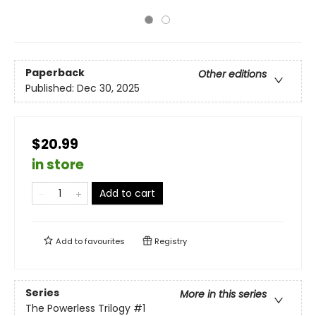
Paperback
Other editions
Published:
Dec 30, 2025
$20.99
in store
Add to cart
Add to
favourites
Registry
Series
More in this series
The Powerless Trilogy
#1