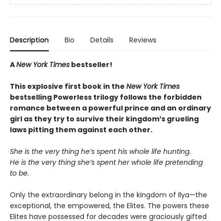
Description
Bio
Details
Reviews
A
New York Times
bestseller!
This explosive first book in the
New York Times
bestselling Powerless trilogy follows the forbidden
romance between a powerful prince and an ordinary
girl as they try to survive their kingdom’s grueling
laws pitting them against each other.
She is the very thing he’s spent his whole life hunting.
He is the very thing she’s spent her whole life pretending
to be.
Only the extraordinary belong in the kingdom of Ilya—the
exceptional, the empowered, the Elites. The powers these
Elites have possessed for decades were graciously gifted