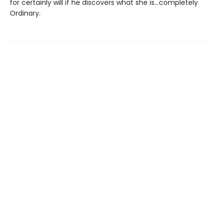
for certainly will if he discovers what she is…completely
Ordinary.