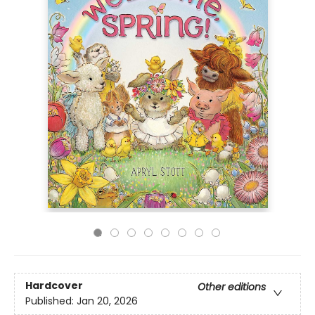
Hardcover
Other editions
Published:
Jan 20, 2026