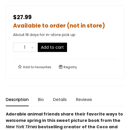
$27.99
Available to order (not in store)
About 18 days for in-store pick up
Add to cart
Add to
favourites
Registry
Description
Bio
Details
Reviews
Adorable animal friends share their favorite ways to
welcome spring in this sweet picture book from the
New York Times
bestselling creator of the Coco and