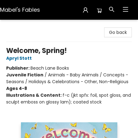
Mabel's Fables
Mabel's Fables
Go back
Welcome, Spring!
Apryl Stott
Publisher:
Beach Lane Books
Juvenile Fiction
/
Animals - Baby Animals / Concepts -
Seasons / Holidays & Celebrations - Other, Non-Religious
Ages 4-8
Illustrations & Content:
f-c (jkt spfx: foil, spot gloss, and
sculpt emboss on glossy lam); coated stock