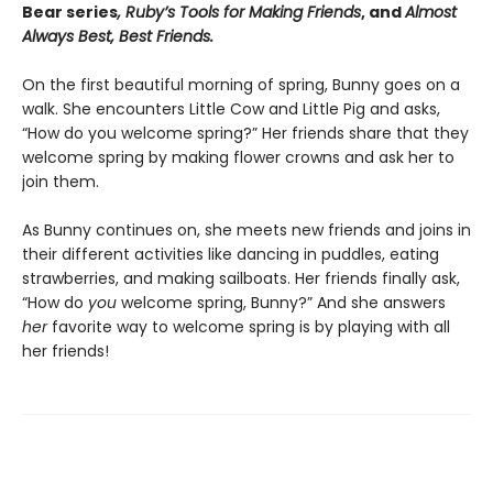
Bear series
, Ruby’s Tools for Making Friends
, and
Almost
Always Best, Best Friends.
On the first beautiful morning of spring, Bunny goes on a
walk. She encounters Little Cow and Little Pig and asks,
“How do you welcome spring?” Her friends share that they
welcome spring by making flower crowns and ask her to
join them.
As Bunny continues on, she meets new friends and joins in
their different activities like dancing in puddles, eating
strawberries, and making sailboats. Her friends finally ask,
“How do
you
welcome spring, Bunny?” And she answers
her
favorite way to welcome spring is by playing with all
her friends!