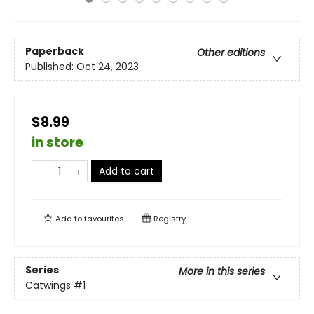
Paperback
Other editions
Published:
Oct 24, 2023
$8.99
in store
Add to cart
Add to
favourites
Registry
Series
More in this series
Catwings
#1