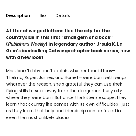
Description
Bio
Details
A litter of winged kittens flee the city for the
countryside in this first “small gem of a book”
(
Publishers Weekly
) in legendary author Ursula K. Le
Guin’s bestselling Catwings chapter book series, now
with a new look!
Mrs. Jane Tabby can’t explain why her four kittens—
Thelma, Roger, James, and Harriet—were born with wings.
Whatever the reason, she’s grateful they can use their
flying skills to soar away from the dangerous, busy city
where they were born. But once the kittens escape, they
learn that country life comes with its own difficulties—just
as they learn that help and friendship can be found in
even the most unlikely places.