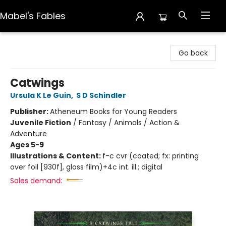
Mabel's Fables
Mabel's Fables
Go back
Catwings
Ursula K Le Guin
,
S D Schindler
Publisher:
Atheneum Books for Young Readers
Juvenile Fiction
/
Fantasy / Animals / Action &
Adventure
Ages 5-9
Illustrations & Content:
f-c cvr (coated; fx: printing
over foil [930f], gloss film)+4c int. ill.; digital
Sales demand: