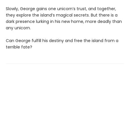
Slowly, George gains one unicorn’s trust, and together,
they explore the island’s magical secrets. But there is a
dark presence lurking in his new home, more deadly than
any unicorn.
Can George fulfill his destiny and free the island from a
terrible fate?