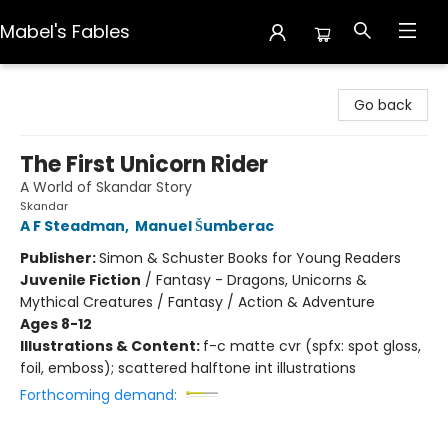
Mabel's Fables
Mabel's Fables
Go back
The First Unicorn Rider
A World of Skandar Story
Skandar
A F Steadman
,
Manuel Šumberac
Publisher:
Simon & Schuster Books for Young Readers
Juvenile Fiction
/
Fantasy - Dragons, Unicorns &
Mythical Creatures / Fantasy / Action & Adventure
Ages 8-12
Illustrations & Content:
f-c matte cvr (spfx: spot gloss,
foil, emboss); scattered halftone int illustrations
Forthcoming demand: