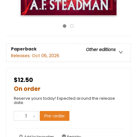
Paperback
Other editions
Releases:
Oct 06, 2026
$12.50
On order
Reserve yours today! Expected around the release
date.
Pre-order
Add to
favourites
Registry