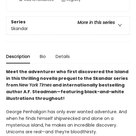
Series
More in this series
Skandar
Description
Bio
Details
Meet the adventurer who first discovered the Island
in this thrilling novella prequel to the Skandar series
from
New York Times
and internationally bestselling
author A.F. Steadman—featuring black-and-white
illustrations throughout!
George Penhaligon has only ever wanted adventure. And
when he finds himself shipwrecked and alone on a
mysterious island, he makes an incredible discovery.
Unicorns are real—and they’re bloodthirsty.