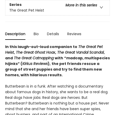
Series
More in this series
The Great Pet Heist
Description
Bio
Details
Reviews
In this laugh-out-loud companion to
The Great Pet
Heist
,
The Great Ghost Hoax
,
The Great Vandal Scandal
,
and
The Great Catnapping
with
“madcap, multispecies
hijinks” (
Kirkus Reviews
),
the pet friends rescue a
group of street puppies and try to find them new
homes, with hilarious results.
Butterbean is in a funk. After watching a documentary
about famous dogs in history, she wants to be a real dog.
Real dogs have
jobs
. Real dogs are
heroes
. But
Butterbean? Butterbean is nothing but a house pet. Never
mind that she and her friends have been super spies,
ghost hunters, and part of an International Crime