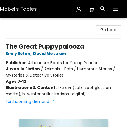
Mabel's Fables
Mabel's Fables
Go back
The Great Puppypalooza
Emily Ecton
,
David Mottram
Publisher:
Atheneum Books for Young Readers
Juvenile Fiction
/
Animals - Pets / Humorous Stories /
Mysteries & Detective Stories
Ages 8-12
Illustrations & Content:
f-c cvr (spfx: spot gloss on
matte); b-w interior illustrations (digital)
Forthcoming demand: