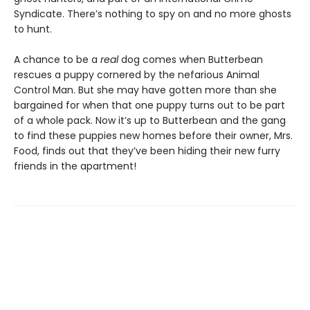
Syndicate. There’s nothing to spy on and no more ghosts
to hunt.
A chance to be a
real
dog comes when Butterbean
rescues a puppy cornered by the nefarious Animal
Control Man. But she may have gotten more than she
bargained for when that one puppy turns out to be part
of a whole pack. Now it’s up to Butterbean and the gang
to find these puppies new homes before their owner, Mrs.
Food, finds out that they’ve been hiding their new furry
friends in the apartment!