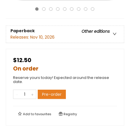
Paperback
Other editions
Releases:
Nov 10, 2026
$12.50
On order
Reserve yours today! Expected around the release
date.
Pre-order
Add to
favourites
Registry