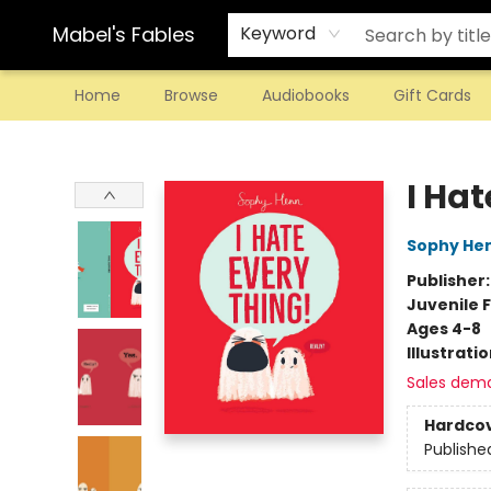
Mabel's Fables
Keyword
Home
Browse
Audiobooks
Gift Cards
Mabel's Fables
I Hat
Sophy He
Publisher
Juvenile F
Ages 4-8
Illustrati
Sales dem
Hardco
Publishe