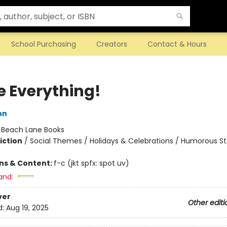
School Purchasing
Creators
Contact & Hours
e Everything!
nn
:
Beach Lane Books
iction
/
Social Themes / Holidays & Celebrations / Humorous St
ons & Content:
f-c (jkt spfx: spot uv)
and:
ver
Other editi
d:
Aug 19, 2025