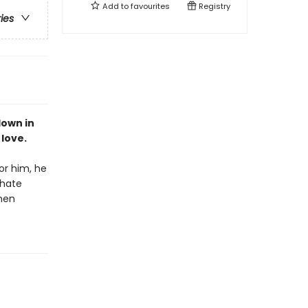
Add to
favourites
Registry
ries
down in
 love.
or him, he
hate
then