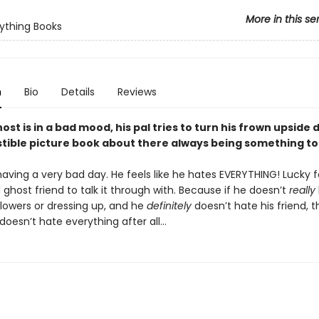
More in this se
ything Books
n
Bio
Details
Reviews
st is in a bad mood, his pal tries to turn his frown upside 
istible picture book about there always being something to
having a very bad day. He feels like he hates EVERYTHING! Lucky f
ghost friend to talk it through with. Because if he doesn’t
really
flowers or dressing up, and he
definitely
doesn’t hate his friend, 
oesn’t hate everything after all…