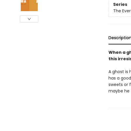
Series
The Ever
Descriptio
When a gho
this irres
A ghost is 
has a good 
sweets or 
maybe he d