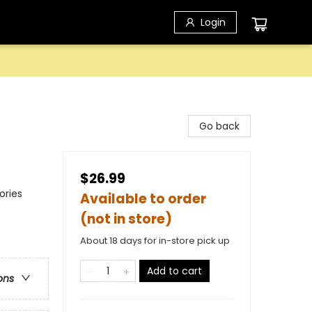
Login
Go back
$26.99
ories
Available to order
(not in store)
About 18 days for in-store pick up
Add to cart
ons