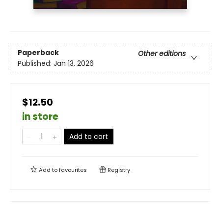
Paperback
Other editions
Published:
Jan 13, 2026
$12.50
in store
Add to cart
Add to
favourites
Registry