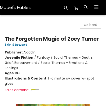
Mabel's Fables
Mabel's Fables
Go back
The Forgotten Magic of Zoey Turner
Erin Stewart
Publisher:
Aladdin
Juvenile Fiction
/
Fantasy / Social Themes - Death,
Grief, Bereavement / Social Themes - Emotions &
Feelings
Ages 10+
Illustrations & Content:
f-c matte uv cover w- spot
gloss
Sales demand: