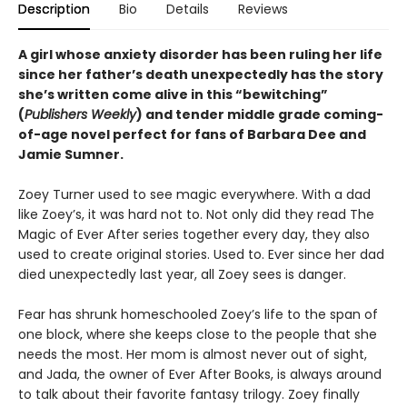
Description
Bio
Details
Reviews
A girl whose anxiety disorder has been ruling her life
since her father’s death unexpectedly has the story
she’s written come alive in this “bewitching”
(
Publishers Weekly
) and tender middle grade coming-
of-age novel perfect for fans of Barbara Dee and
Jamie Sumner.
Zoey Turner used to see magic everywhere. With a dad
like Zoey’s, it was hard not to. Not only did they read The
Magic of Ever After series together every day, they also
used to create original stories. Used to. Ever since her dad
died unexpectedly last year, all Zoey sees is danger.
Fear has shrunk homeschooled Zoey’s life to the span of
one block, where she keeps close to the people that she
needs the most. Her mom is almost never out of sight,
and Jada, the owner of Ever After Books, is always around
to talk about their favorite fantasy trilogy. Zoey finally