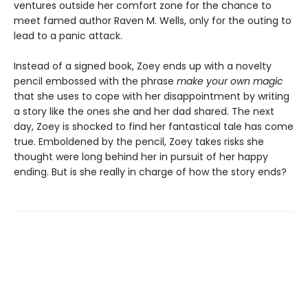
ventures outside her comfort zone for the chance to
meet famed author Raven M. Wells, only for the outing to
lead to a panic attack.
Instead of a signed book, Zoey ends up with a novelty
pencil embossed with the phrase
make your own magic
that she uses to cope with her disappointment by writing
a story like the ones she and her dad shared. The next
day, Zoey is shocked to find her fantastical tale has come
true. Emboldened by the pencil, Zoey takes risks she
thought were long behind her in pursuit of her happy
ending. But is she really in charge of how the story ends?