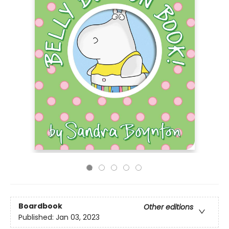
Boardbook
Other editions
Published:
Jan 03, 2023