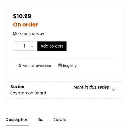
$10.99
On order
More on the way
Add to cart
Add to
favourites
Registry
Series
More in this series
Boynton on Board
Description
Bio
Details