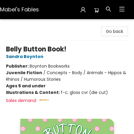
Mabel's Fables
Mabel's Fables
Go back
Belly Button Book!
Sandra Boynton
Publisher:
Boynton Bookworks
Juvenile Fiction
/
Concepts - Body / Animals - Hippos &
Rhinos / Humorous Stories
Ages 5 and under
Illustrations & Content:
f-c; gloss cvr (die cut)
Sales demand: