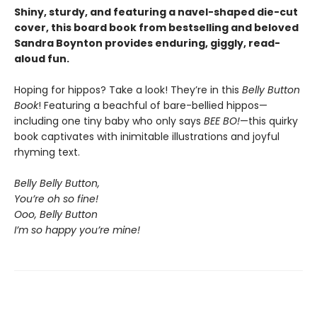
Shiny, sturdy, and featuring a navel-shaped die-cut
cover, this board book from bestselling and beloved
Sandra Boynton provides enduring, giggly, read-
aloud fun.
Hoping for hippos? Take a look! They’re in this
Belly Button
Book
! Featuring a beachful of bare-bellied hippos—
including one tiny baby who only says
BEE BO!
—this quirky
book captivates with inimitable illustrations and joyful
rhyming text.
Belly Belly Button,
You’re oh so fine!
Ooo, Belly Button
I’m so happy you’re mine!