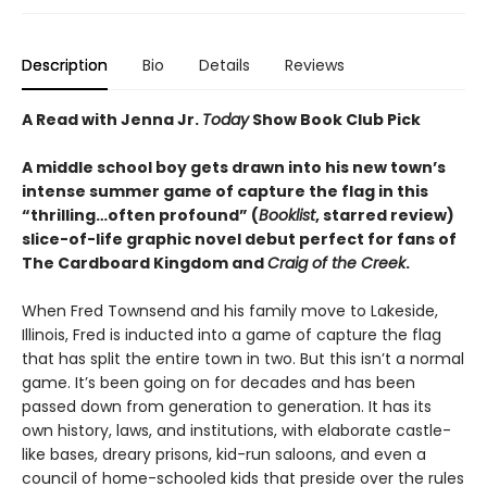
Description
Bio
Details
Reviews
A Read with Jenna Jr.
Today
Show Book Club Pick
A middle school boy gets drawn into his new town’s
intense summer game of capture the flag in this
“
thrilling
…
often profound
”
(
Booklist
, starred review)
slice-of-life graphic novel debut perfect for fans of
The Cardboard Kingdom and
Craig of the Creek
.
When Fred Townsend and his family move to Lakeside,
Illinois, Fred is inducted into a game of capture the flag
that has split the entire town in two. But this isn’t a normal
game. It’s been going on for decades and has been
passed down from generation to generation. It has its
own history, laws, and institutions, with elaborate castle-
like bases, dreary prisons, kid-run saloons, and even a
council of home-schooled kids that preside over the rules