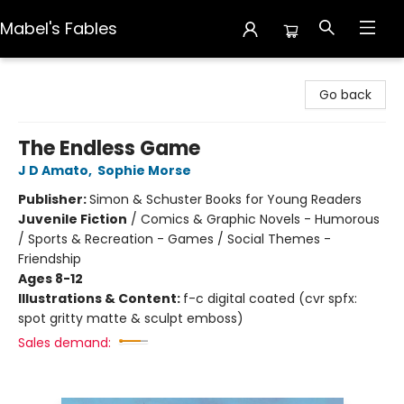
Mabel's Fables
Mabel's Fables
Go back
The Endless Game
J D Amato
,
Sophie Morse
Publisher:
Simon & Schuster Books for Young Readers
Juvenile Fiction
/
Comics & Graphic Novels - Humorous
/ Sports & Recreation - Games / Social Themes -
Friendship
Ages 8-12
Illustrations & Content:
f-c digital coated (cvr spfx:
spot gritty matte & sculpt emboss)
Sales demand: