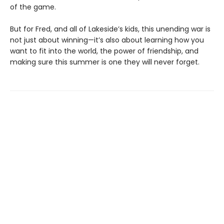
of the game.
But for Fred, and all of Lakeside’s kids, this unending war is
not just about winning—it’s also about learning how you
want to fit into the world, the power of friendship, and
making sure this summer is one they will never forget.