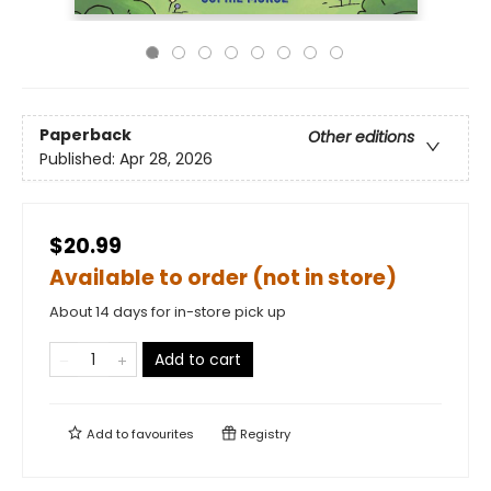
Paperback
Other editions
Published:
Apr 28, 2026
$20.99
Available to order (not in store)
About 14 days for in-store pick up
Add to cart
Add to
favourites
Registry