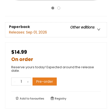
Paperback
Other editions
Releases:
Sep 01, 2026
$14.99
On order
Reserve yours today! Expected around the release
date.
Pre-order
Add to
favourites
Registry