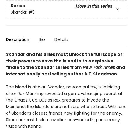
Series
More in this series
Skandar
#5
Description
Bio
Details
Skandar and his allies must unlock the full scope of
their powers to save the Island in this explosive
finale to the Skandar series from
New York Times
and
internationally bestselling author A.F. Steadman!
The Island is at war. Skandar, now an outlaw, is in hiding
after Rex Manning revealed a game-changing secret at
the Chaos Cup. But as Rex prepares to invade the
Mainland, the Islanders are not sure who to trust. With one
of Skandar’s closest friends now fighting for the enemy,
Skandar must build new alliances—including an uneasy
truce with Kenna.