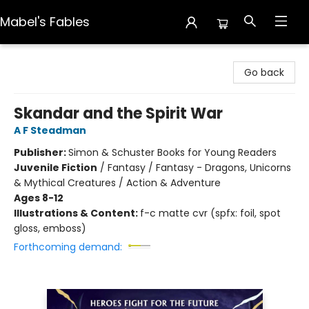
Mabel's Fables
Mabel's Fables
Go back
Skandar and the Spirit War
A F Steadman
Publisher:
Simon & Schuster Books for Young Readers
Juvenile Fiction
/
Fantasy / Fantasy - Dragons, Unicorns
& Mythical Creatures / Action & Adventure
Ages 8-12
Illustrations & Content:
f-c matte cvr (spfx: foil, spot
gloss, emboss)
Forthcoming demand: