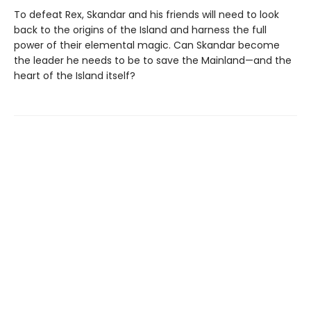
To defeat Rex, Skandar and his friends will need to look
back to the origins of the Island and harness the full
power of their elemental magic. Can Skandar become
the leader he needs to be to save the Mainland—and the
heart of the Island itself?