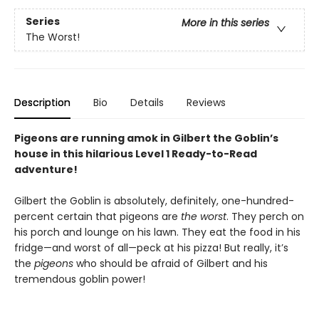
Series
More in this series
The Worst!
Description
Bio
Details
Reviews
Pigeons are running amok in Gilbert the Goblin’s
house in this hilarious Level 1 Ready-to-Read
adventure!
Gilbert the Goblin is absolutely, definitely, one-hundred-
percent certain that pigeons are
the worst
. They perch on
his porch and lounge on his lawn. They eat the food in his
fridge—and worst of all—peck at his pizza! But really, it’s
the
pigeons
who should be afraid of Gilbert and his
tremendous goblin power!