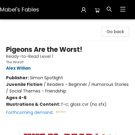
Mabel's Fables
Mabel's Fables
Go back
Pigeons Are the Worst!
Ready-to-Read Level 1
The Worst!
Alex Willan
Publisher:
Simon Spotlight
Juvenile Fiction
/
Readers - Beginner / Humorous Stories
/ Social Themes - Friendship
Ages 4-6
Illustrations & Content:
f-c; gloss cvr (no sfx)
Forthcoming demand: