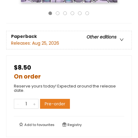
Paperback
Other editions
Releases:
Aug 25, 2026
$8.50
On order
Reserve yours today! Expected around the release
date.
Pre-order
Add to
favourites
Registry