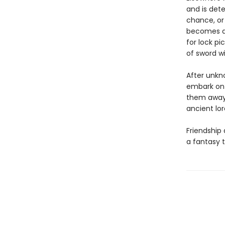
and is det
chance, or 
becomes a 
for lock pi
of sword wi
After unkn
embark on 
them away 
ancient lore
Friendship 
a fantasy t