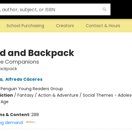
School Purchasing
Creators
Contact & Hours
d and Backpack
ee Companions
ackpack
a
,
Alfredo Cáceres
:
Penguin Young Readers Group
iction
/
Fantasy / Action & Adventure / Social Themes - Adole
 Age
ons & Content:
288
ng demand: