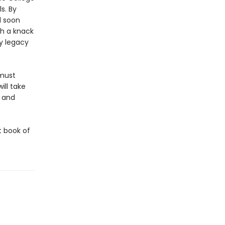
s. By
l soon
th a knack
ly legacy
 must
ll take
s and
st book of