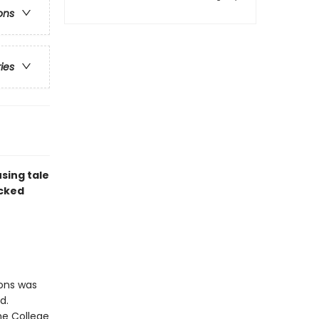
ons
ries
sing tale
acked
ions was
d.
he College