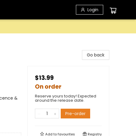
Login
Go back
$13.99
On order
Reserve yours today! Expected
scence &
around the release date.
Pre-order
Add to
favourites
Registry