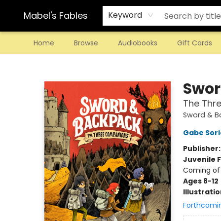
Mabel's Fables
Keyword
Home
Browse
Audiobooks
Gift Cards
Mabel's Fables
Swor
The Thr
Sword & B
Gabe Sori
Publisher
Juvenile F
Coming of
Ages 8-12
Illustrati
Forthcomi