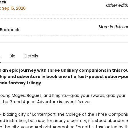
ack
Other editi
:
Sep 15, 2026
More in this se
 Backpack
n
Bio
Details
an epic journey with three unlikely companions in this rou
ship and adventure in book one of a fast-paced, action-p
ade fantasy trilogy.
l young Mages, Rogues, and Knights—grab your swords, grab your
the Grand Age of Adventure is…over. It's over.
e-blazing city of Lanternport, the College of the Three Compan
 institution, but now, for nearly a century, it's stood abandone
n the city, young Archivist Apprentice Ehmett is fascinated by t