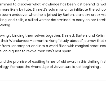
ermined to discover what knowledge has been lost behind its wall
more likely by fate, Ehmett's solo mission to infiltrate the schoo
team endeavor when he is joined by Barten, a sneaky crook wi
cking, and Kellis, a skilled warrior determined to carry on her fami
elding.
owingly binding themselves together, Ehmett, Barten, and Kellis
their Wanderyear—a months-long "study abroad" journey that wi
from Lanternport and into a world filled with magical creature
, on a quest to revive their city's lost spark.
and the promise of exciting times of old await in this thrilling fir
rilogy. Perhaps the Grand Age of Adventure is just beginning…