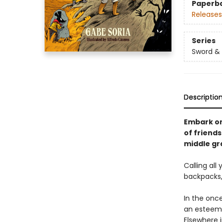
Paperb
Releases
Series
Sword &
Descriptio
Embark on 
of friend
middle gr
Calling al
backpacks, 
In the onc
an esteemed
Elsewhere i